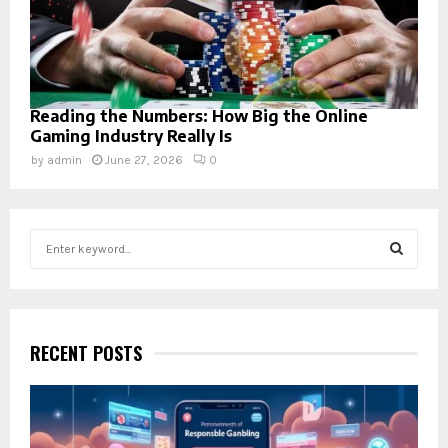
Reading the Numbers: How Big the Online
Gaming Industry Really Is
by
admin
June 27, 2026
0
S
e
a
S
r
c
E
h
RECENT POSTS
f
A
o
r
R
: