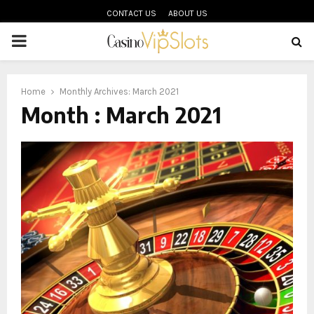
CONTACT US
ABOUT US
PRIMARY
MENU
oud
Home
Monthly Archives: March 2021
Month : March 2021