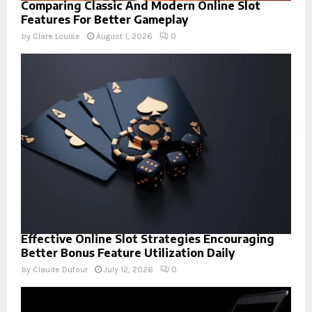
Comparing Classic And Modern Online Slot
Features For Better Gameplay
by
Clare Louise
August 1, 2026
0
Effective Online Slot Strategies Encouraging
Better Bonus Feature Utilization Daily
by
Claude Dufour
July 12, 2026
0