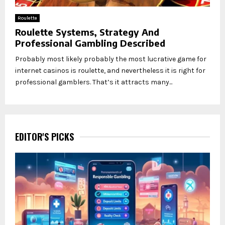
Roulette
Roulette Systems, Strategy And
Professional Gambling Described
Probably most likely probably the most lucrative game for
internet casinos is roulette, and nevertheless it is right for
professional gamblers. That’s it attracts many...
EDITOR'S PICKS