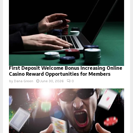
First Deposit Welcome Bonus Increasing Online
Casino Reward Opportunities for Members
by
Dana Green
June 30, 2026
0