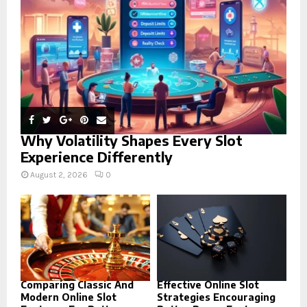
C
H
Why Volatility Shapes Every Slot
Experience Differently
August 2, 2026
0
Comparing Classic And
Effective Online Slot
Modern Online Slot
Strategies Encouraging