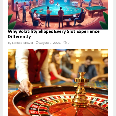
Why Volatility Shapes Every Slot Experience
Differently
by
Larissa Brewer
August 2, 2026
0