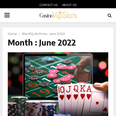
CONTACT US
ABOUT US
PRIMARY
MENU
oud
Home
Monthly Archives: June 2022
Month : June 2022