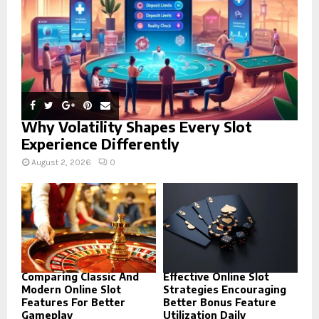
H
Why Volatility Shapes Every Slot
Experience Differently
August 2, 2026
0
Comparing Classic And
Effective Online Slot
Modern Online Slot
Strategies Encouraging
Features For Better
Better Bonus Feature
Gameplay
Utilization Daily