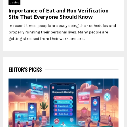
Casino
Importance of Eat and Run Verification
Site That Everyone Should Know
In recent times, people are busy doing their schedules and
properly running their personal lives. Many people are
getting stressed from their work and are...
EDITOR'S PICKS