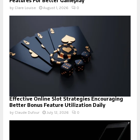
Features For Better Gameplay
by
Clare Louise
August 1, 2026
0
Effective Online Slot Strategies Encouraging
Better Bonus Feature Utilization Daily
by
Claude Dufour
July 12, 2026
0