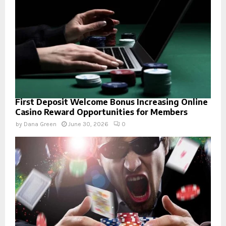
First Deposit Welcome Bonus Increasing Online
Casino Reward Opportunities for Members
by
Dana Green
June 30, 2026
0