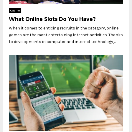
Casino
What Online Slots Do You Have?
When it comes to enticing recruits in the category, online
games are the most entertaining internet activities. Thanks
to developments in computer and internet technology,...