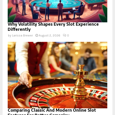
Why Volatility Shapes Every Slot Experience
Differently
by
Larissa Brewer
August 2, 2026
0
Comparing Classic And Modern Online Slot