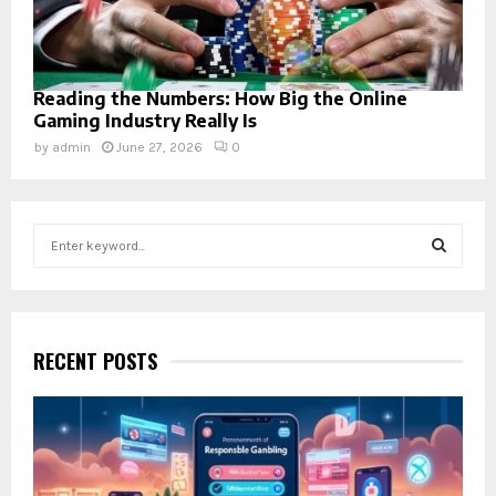
Reading the Numbers: How Big the Online
Gaming Industry Really Is
by
admin
June 27, 2026
0
S
e
a
S
r
c
E
h
RECENT POSTS
f
A
o
r
R
:
C