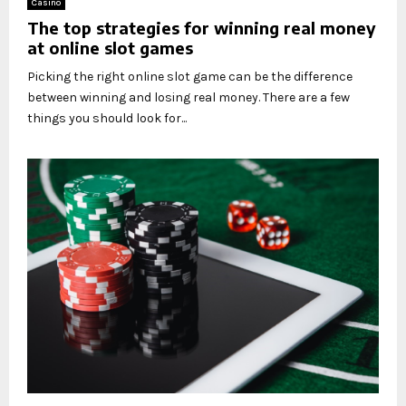
Casino
The top strategies for winning real money
at online slot games
Picking the right online slot game can be the difference
between winning and losing real money. There are a few
things you should look for...