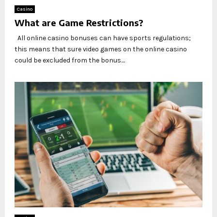
Casino
What are Game Restrictions?
All online casino bonuses can have sports regulations;
this means that sure video games on the online casino
could be excluded from the bonus....