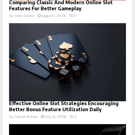
Comparing Classic And Modern Online Slot
Features For Better Gameplay
by
Clare Louise
August 1, 2026
0
Effective Online Slot Strategies Encouraging
Better Bonus Feature Utilization Daily
by
Claude Dufour
July 12, 2026
0