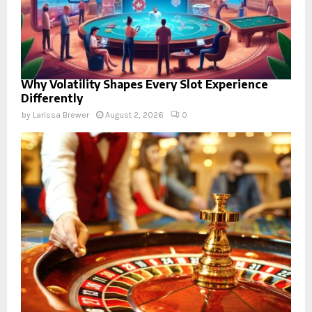
Why Volatility Shapes Every Slot Experience
Differently
by
Larissa Brewer
August 2, 2026
0