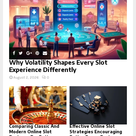
C
H
Why Volatility Shapes Every Slot
Experience Differently
August 2, 2026
0
Comparing Classic And
Effective Online Slot
Modern Online Slot
Strategies Encouraging