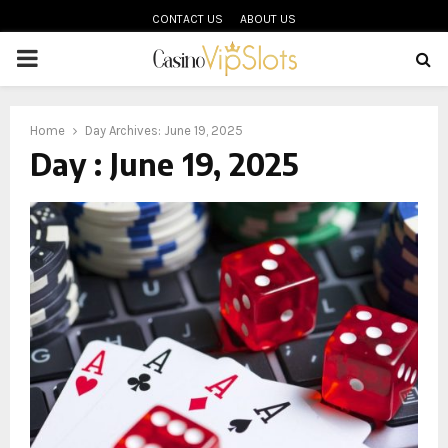
CONTACT US
ABOUT US
PRIMARY
MENU
oud
Home
Day Archives: June 19, 2025
Day : June 19, 2025