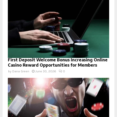
First Deposit Welcome Bonus Increasing Online
Casino Reward Opportunities for Members
by
Dana Green
June 30, 2026
0