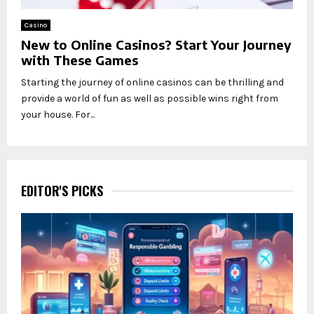
Casino
New to Online Casinos? Start Your Journey
with These Games
Starting the journey of online casinos can be thrilling and
provide a world of fun as well as possible wins right from
your house. For...
EDITOR'S PICKS