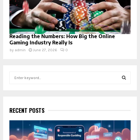
Reading the Numbers: How Big the Online
Gaming Industry Really Is
by
admin
June 27, 2026
0
S
e
a
S
r
c
E
h
RECENT POSTS
f
A
o
r
R
: