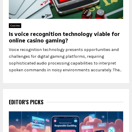
Casino
Is voice recognition technology viable for
online casino gaming?
Voice recognition technology presents opportunities and
challenges for digital gaming platforms, requiring
sophisticated audio processing capabilities to interpret
spoken commands in noisy environments accurately. The...
EDITOR'S PICKS