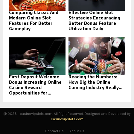
Comparing Classic And
Effective Online Slot
Modern Online Slot
Strategies Encouraging
Features For Better
Better Bonus Feature
Gameplay
Utilization Daily
First Deposit Welcome
Reading the Numbers:
Bonus Increasing Online
How Big the Online
Casino Reward
Gaming Industry Really...
Opportunities for...
@ 2026 - casinovipslots.com. All Right Reserved. Designed and Developed by
casinovipslots.com
Contact Us
About Us