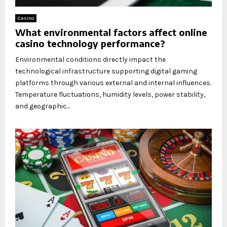
Casino
What environmental factors affect online
casino technology performance?
Environmental conditions directly impact the
technological infrastructure supporting digital gaming
platforms through various external and internal influences.
Temperature fluctuations, humidity levels, power stability,
and geographic...