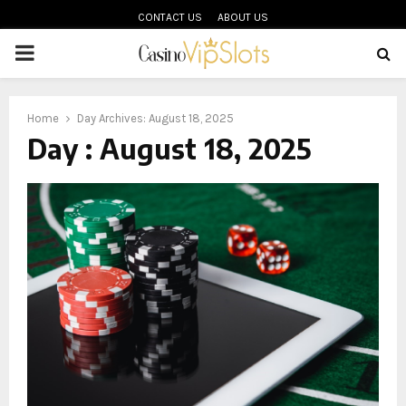
CONTACT US
ABOUT US
PRIMARY
MENU
oud
Home
Day Archives: August 18, 2025
Day : August 18, 2025