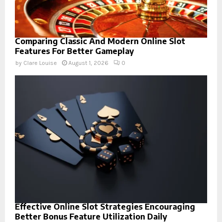
Comparing Classic And Modern Online Slot
Features For Better Gameplay
by
Clare Louise
August 1, 2026
0
Effective Online Slot Strategies Encouraging
Better Bonus Feature Utilization Daily