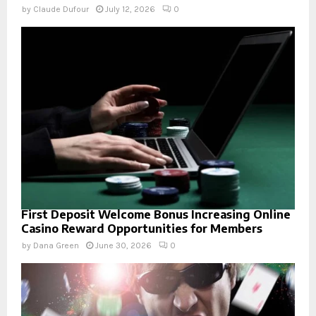
by
Claude Dufour
July 12, 2026
0
First Deposit Welcome Bonus Increasing Online
Casino Reward Opportunities for Members
by
Dana Green
June 30, 2026
0