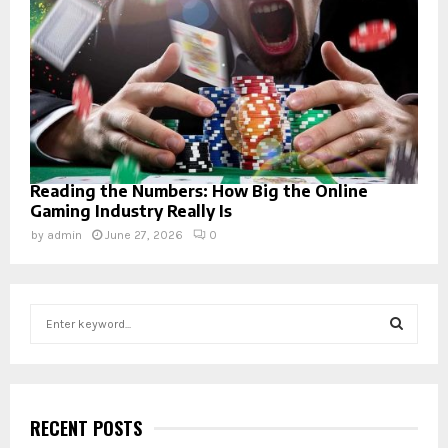
Reading the Numbers: How Big the Online
Gaming Industry Really Is
by
admin
June 27, 2026
0
S
e
a
S
r
c
E
h
RECENT POSTS
f
A