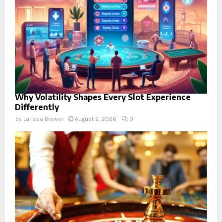
Why Volatility Shapes Every Slot Experience
Differently
by
Larissa Brewer
August 2, 2026
0