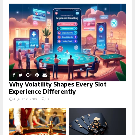
o
r
R
:
C
H
Why Volatility Shapes Every Slot
Experience Differently
August 2, 2026
0