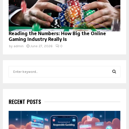
Reading the Numbers: How Big the Online
Gaming Industry Really Is
by
admin
June 27, 2026
0
S
e
a
S
r
c
E
h
RECENT POSTS
f
A
o
r
R
: