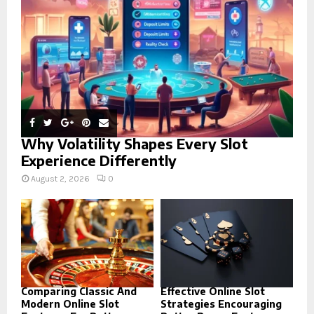
C
H
Why Volatility Shapes Every Slot
Experience Differently
August 2, 2026
0
Comparing Classic And
Effective Online Slot
Modern Online Slot
Strategies Encouraging