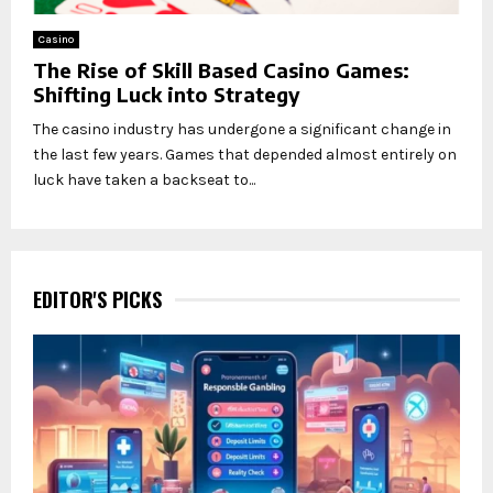
Casino
The Rise of Skill Based Casino Games:
Shifting Luck into Strategy
The casino industry has undergone a significant change in
the last few years. Games that depended almost entirely on
luck have taken a backseat to...
EDITOR'S PICKS