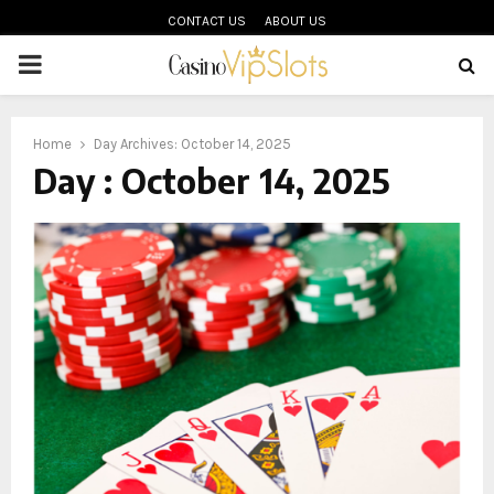
CONTACT US
ABOUT US
PRIMARY
MENU
oud
Home
Day Archives: October 14, 2025
Day : October 14, 2025