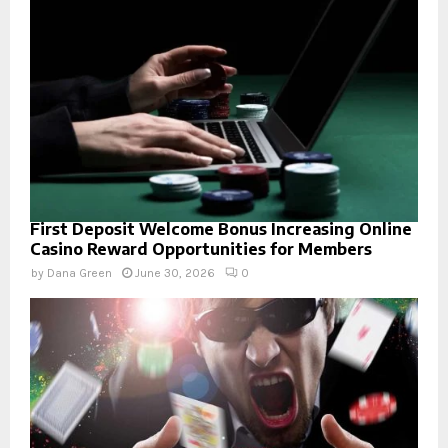
First Deposit Welcome Bonus Increasing Online
Casino Reward Opportunities for Members
by
Dana Green
June 30, 2026
0