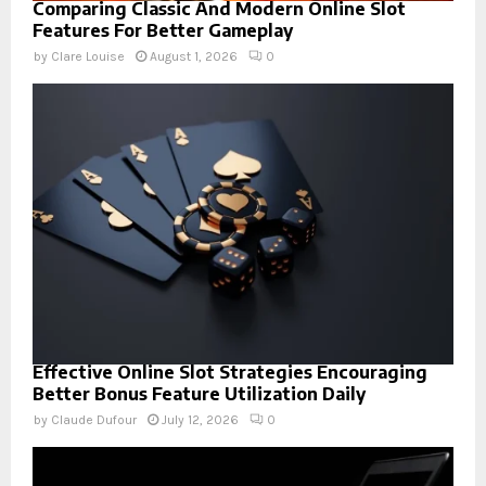
Comparing Classic And Modern Online Slot
Features For Better Gameplay
by
Clare Louise
August 1, 2026
0
Effective Online Slot Strategies Encouraging
Better Bonus Feature Utilization Daily
by
Claude Dufour
July 12, 2026
0