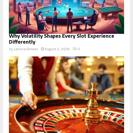
Why Volatility Shapes Every Slot Experience
Differently
by
Larissa Brewer
August 2, 2026
0