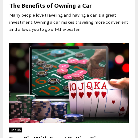
The Benefits of Owning a Car
Many people love traveling and having a car is a great
investment. Owning a car makes traveling more convenient
and allows you to go off-the-beaten
Casino