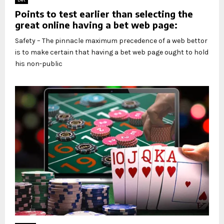
Bet
Points to test earlier than selecting the
great online having a bet web page:
Safety – The pinnacle maximum precedence of a web bettor
is to make certain that having a bet web page ought to hold
his non-public