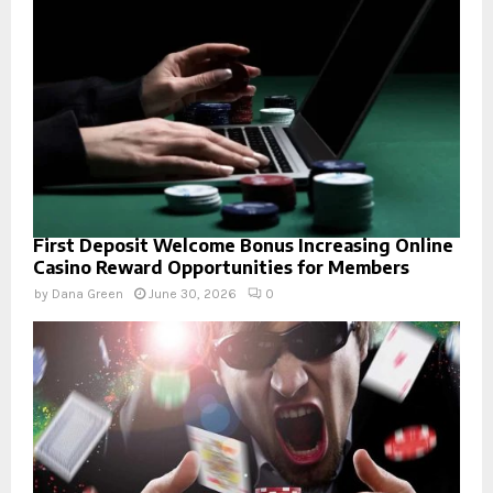
First Deposit Welcome Bonus Increasing Online
Casino Reward Opportunities for Members
by
Dana Green
June 30, 2026
0