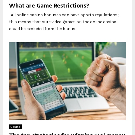
What are Game Restrictions?
All online casino bonuses can have sports regulations;
this means that sure video games on the online casino
could be excluded from the bonus.
Casino