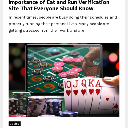
Importance of Eat and Run Verification
Site That Everyone Should Know
In recent times, people are busy doing their schedules and
properly running their personal lives. Many people are
getting stressed from their work and are
Casino