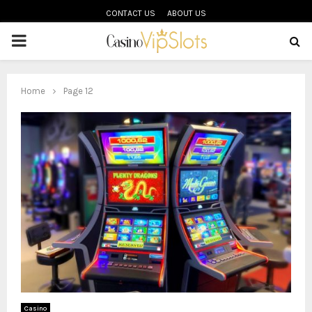
CONTACT US
ABOUT US
PRIMARY
MENU
oud
Home
Page 12
Casino