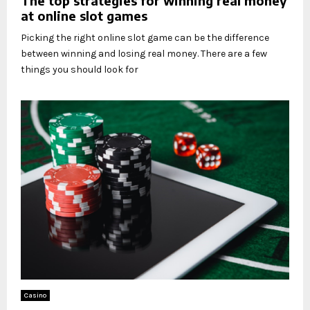
The top strategies for winning real money
at online slot games
Picking the right online slot game can be the difference
between winning and losing real money. There are a few
things you should look for
Casino