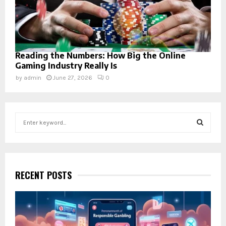
Reading the Numbers: How Big the Online
Gaming Industry Really Is
by
admin
June 27, 2026
0
S
e
a
S
r
c
E
h
RECENT POSTS
f
A
o
r
R
:
C