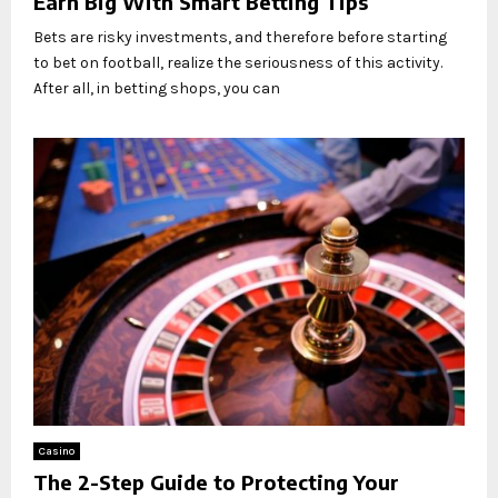
Earn Big With Smart Betting Tips
Bets are risky investments, and therefore before starting
to bet on football, realize the seriousness of this activity.
After all, in betting shops, you can
Casino
The 2-Step Guide to Protecting Your