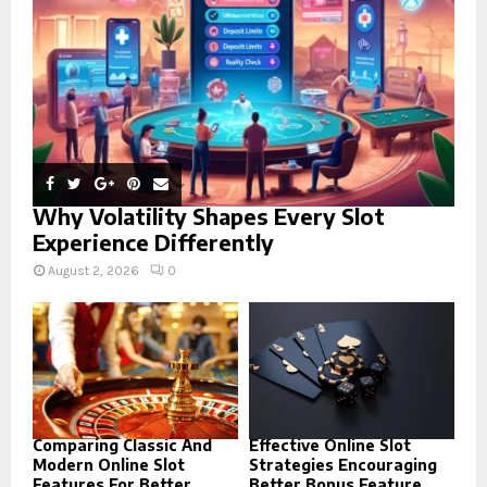
H
Why Volatility Shapes Every Slot
Experience Differently
August 2, 2026
0
Comparing Classic And
Effective Online Slot
Modern Online Slot
Strategies Encouraging
Features For Better
Better Bonus Feature