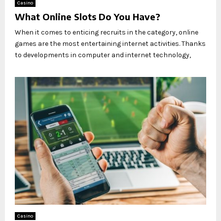
Casino
What Online Slots Do You Have?
When it comes to enticing recruits in the category, online
games are the most entertaining internet activities. Thanks
to developments in computer and internet technology,
Casino