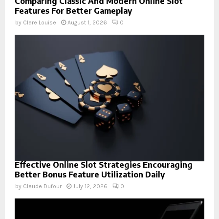
Comparing Classic And Modern Online Slot
Features For Better Gameplay
by
Clare Louise
August 1, 2026
0
Effective Online Slot Strategies Encouraging
Better Bonus Feature Utilization Daily
by
Claude Dufour
July 12, 2026
0