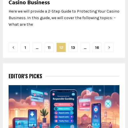
Casino Business
Here we will provide a 2-Step Guide to Protecting Your Casino
Business. In this guide, we will cover the following topics: –
What are the
Posts
1
…
11
12
13
…
16
pagination
EDITOR'S PICKS