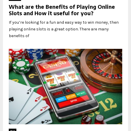
What are the Benefits of Playing Online
Slots and How it useful for you?
If you’re looking for a fun and easy way to win money, then
playing online slots is a great option. There are many
benefits of