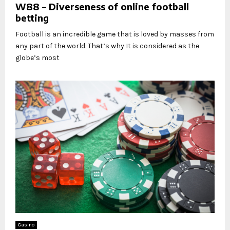
W88 – Diverseness of online football
betting
Football is an incredible game that is loved by masses from
any part of the world. That’s why It is considered as the
globe’s most
Casino