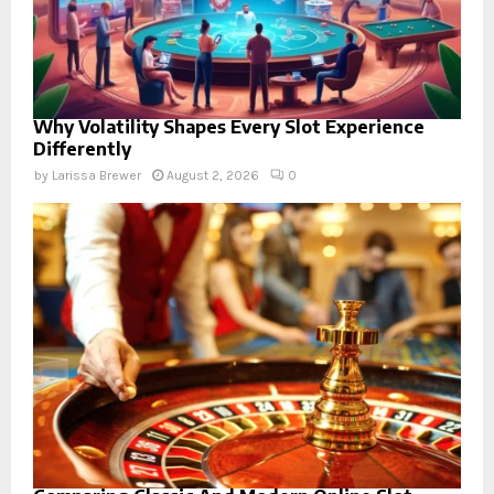
Why Volatility Shapes Every Slot Experience
Differently
by
Larissa Brewer
August 2, 2026
0