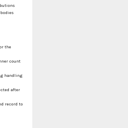
ibutions
 bodies
or the
nner count
ng handling
cted after
nd record to