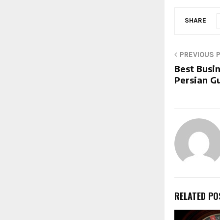
SHARE
PREVIOUS 
Best Busin
Persian Gu
RELATED PO