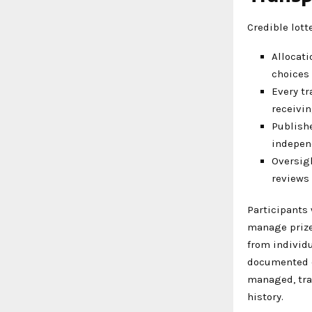
Credible lot
Allocati
choices
Every tr
receivi
Publish
indepen
Oversig
reviews
Participants
manage prize 
from individ
documented c
managed, tra
history.