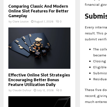
financial go
Comparing Classic And Modern
Online Slot Features For Better
Submis
Gameplay
by
Clare Louise
August 1, 2026
0
Every interna
result. This 
submit verifi
The col
became 
Closing
Eligible
Submiss
Effective Online Slot Strategies
Residual
Encouraging Better Bonus
Feature Utilization Daily
These five d
by
Claude Dufour
July 12, 2026
0
record, givin
much entered