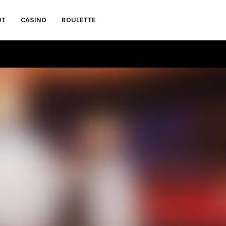
OT
CASINO
ROULETTE