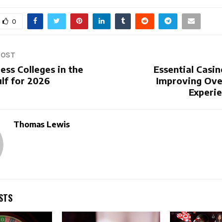
0
POST
ess Colleges in the
Essential Casi
lf for 2026
Improving Over
Experi
Thomas Lewis
STS