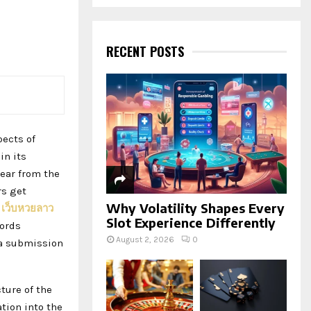
a
S
r
c
E
h
RECENT POSTS
f
A
o
r
R
:
C
ects of
H
in its
ear from the
rs get
Why Volatility Shapes Every
.
เว็บหวยลาว
Slot Experience Differently
cords
August 2, 2026
0
 a submission
ture of the
tion into the