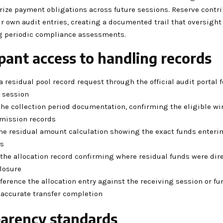
rize payment obligations across future sessions. Reserve contr
r own audit entries, creating a documented trail that oversight
g periodic compliance assessments.
ipant access to handling records
 residual pool record request through the official audit portal f
 session
he collection period documentation, confirming the eligible wi
mission records
the residual amount calculation showing the exact funds enteri
ls
 the allocation record confirming where residual funds were dire
losure
ference the allocation entry against the receiving session or fu
 accurate transfer completion
arency standards