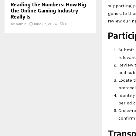
Reading the Numbers: How Big
supporting p
the Online Gaming Industry
generate thei
Really Is
review durin
by
admin
June 27, 2026
0
Partic
Submit a
relevant
Review t
and sub
Locate 
protoco
Identify
period c
Cross-re
confirm
Transp