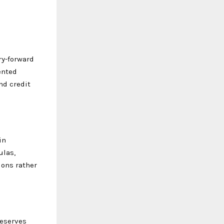
ry-forward
ented
nd credit
in
ulas,
ions rather
reserves