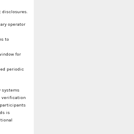
 disclosures.
ary operator
ns to
window for
ed periodic
ry systems
 verification
participants
ds is
tional