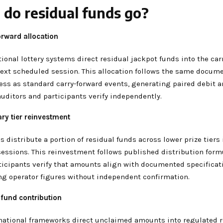
do residual funds go?
orward allocation
ional lottery systems direct residual jackpot funds into the car
 next scheduled session. This allocation follows the same docum
ess as standard carry-forward events, generating paired debit a
auditors and participants verify independently.
ry tier reinvestment
distribute a portion of residual funds across lower prize tiers 
essions. This reinvestment follows published distribution form
icipants verify that amounts align with documented specificat
ng operator figures without independent confirmation.
 fund contribution
rnational frameworks direct unclaimed amounts into regulated 