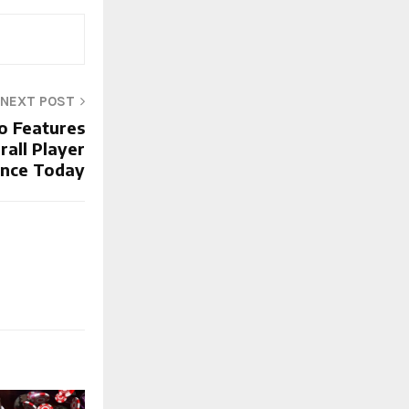
NEXT POST
no Features
all Player
ence Today