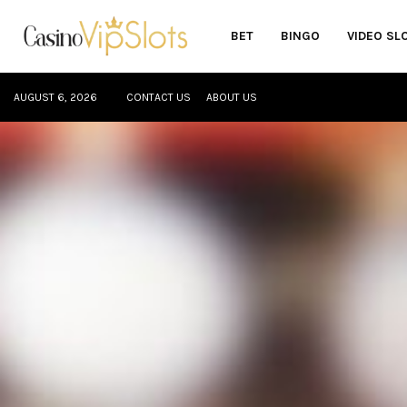
BET
BINGO
VIDEO SL
AUGUST 6, 2026
CONTACT US
ABOUT US
oud