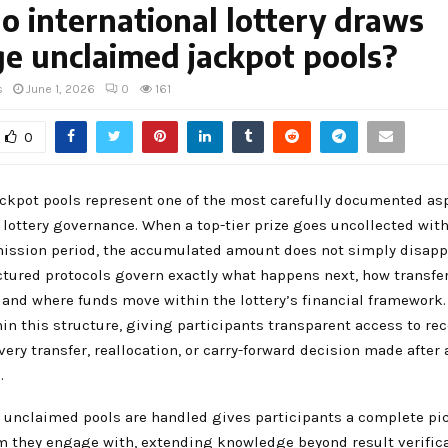
 international lottery draws
e unclaimed jackpot pools?
s
June 1, 2026
0
161
0
ckpot pools represent one of the most carefully documented asp
 lottery governance. When a top-tier prize goes uncollected with
ission period, the accumulated amount does not simply disapp
ctured protocols govern exactly what happens next, how transfe
and where funds move within the lottery’s financial framework
in this structure, giving participants transparent access to re
ery transfer, reallocation, or carry-forward decision made after
.
unclaimed pools are handled gives participants a complete pic
em they engage with, extending knowledge beyond result verifica