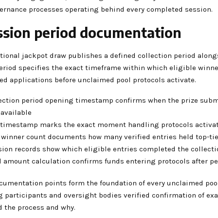
vernance processes operating behind every completed session.
sion period documentation
tional jackpot draw publishes a defined collection period along
period specifies the exact timeframe within which eligible winn
ed applications before unclaimed pool protocols activate.
lection period opening timestamp confirms when the prize sub
available
 timestamp marks the exact moment handling protocols activa
 winner count documents how many verified entries held top-tier
ion records show which eligible entries completed the collecti
 amount calculation confirms funds entering protocols after pe
ocumentation points form the foundation of every unclaimed poo
g participants and oversight bodies verified confirmation of ex
 the process and why.