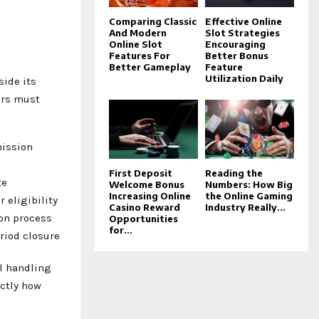
Comparing Classic
Effective Online
And Modern
Slot Strategies
Online Slot
Encouraging
Features For
Better Bonus
Better Gameplay
Feature
Utilization Daily
side its
ers must
mission
First Deposit
Reading the
te
Welcome Bonus
Numbers: How Big
Increasing Online
the Online Gaming
 eligibility
Casino Reward
Industry Really...
on process
Opportunities
for...
riod closure
l handling
actly how