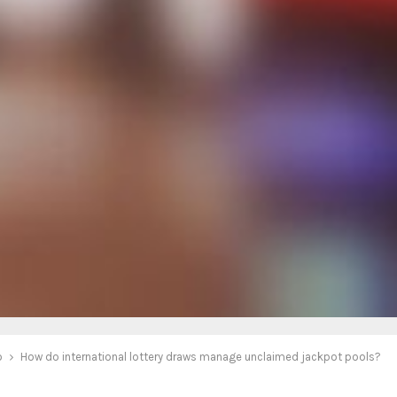
o
How do international lottery draws manage unclaimed jackpot pools?