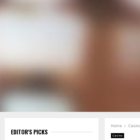
Home
Casin
EDITOR'S PICKS
Casino