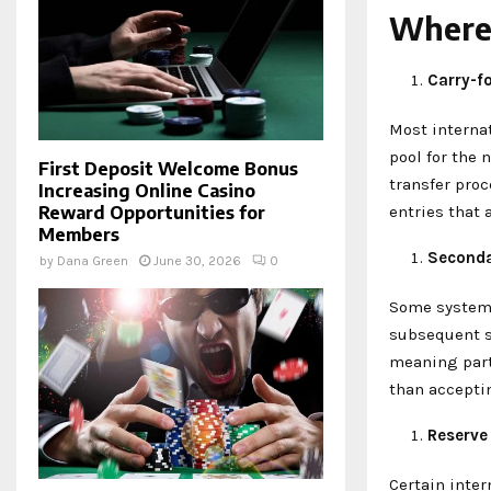
Where 
Carry-f
Most internat
pool for the
First Deposit Welcome Bonus
transfer proc
Increasing Online Casino
entries that 
Reward Opportunities for
Members
Seconda
by
Dana Green
June 30, 2026
0
Some systems 
subsequent s
meaning part
than accepti
Reserve
Certain inte