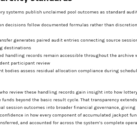
tery systems publish unclaimed pool outcomes as standard audit
on decisions follow documented formulas rather than discretion
ansfer generates paired audit entries connecting source sessio
ng destinations
ed handling records remain accessible throughout the archive 
dent participant review
ht bodies assess residual allocation compliance during schedul
 who review these handling records gain insight into how lotte
funds beyond the basic result cycle. That transparency extends
ual session outcomes into broader financial governance, giving 
onfidence in how every component of accumulated jackpot fun
nsferred, and accounted for across the system’s complete opera