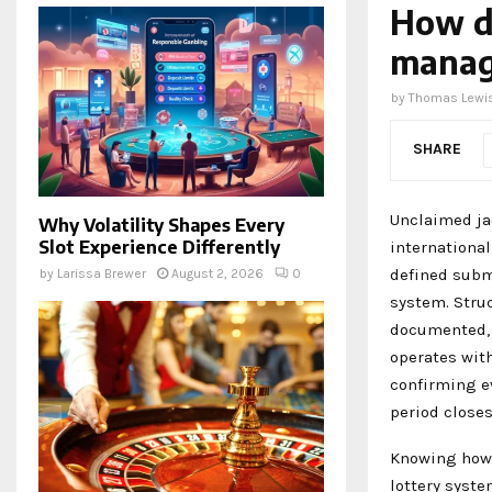
How do
manag
by
Thomas Lewi
SHARE
Unclaimed ja
Why Volatility Shapes Every
Slot Experience Differently
international
defined subm
by
Larissa Brewer
August 2, 2026
0
system. Stru
documented, 
operates with
confirming ev
period closes
Knowing how 
lottery syst