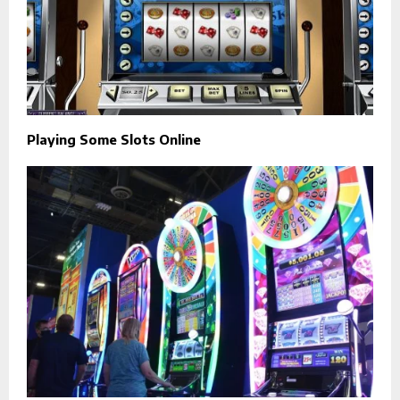
Playing Some Slots Online