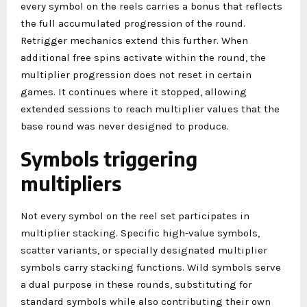
every symbol on the reels carries a bonus that reflects
the full accumulated progression of the round.
Retrigger mechanics extend this further. When
additional free spins activate within the round, the
multiplier progression does not reset in certain
games. It continues where it stopped, allowing
extended sessions to reach multiplier values that the
base round was never designed to produce.
Symbols triggering
multipliers
Not every symbol on the reel set participates in
multiplier stacking. Specific high-value symbols,
scatter variants, or specially designated multiplier
symbols carry stacking functions. Wild symbols serve
a dual purpose in these rounds, substituting for
standard symbols while also contributing their own