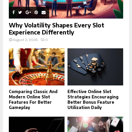
Why Volatility Shapes Every Slot
Experience Differently
August 2, 2026
0
Comparing Classic And
Effective Online Slot
Modern Online Slot
Strategies Encouraging
Features For Better
Better Bonus Feature
Gameplay
Utilization Daily