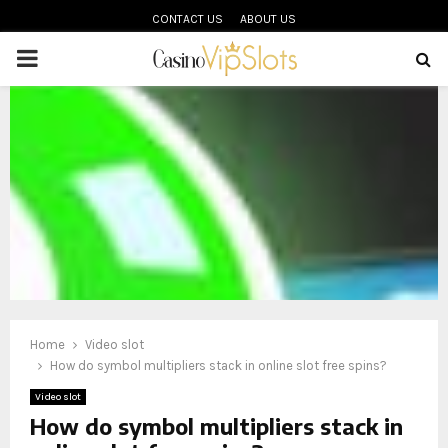
CONTACT US
ABOUT US
PRIMARY
MENU
oud
Home
Video slot
How do symbol multipliers stack in online slot free spins?
Video slot
How do symbol multipliers stack in