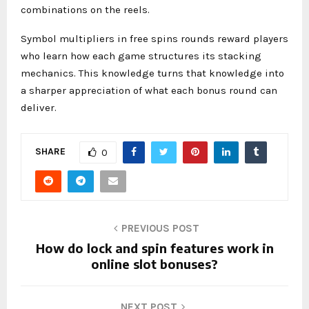
combinations on the reels.
Symbol multipliers in free spins rounds reward players
who learn how each game structures its stacking
mechanics. This knowledge turns that knowledge into
a sharper appreciation of what each bonus round can
deliver.
SHARE
0
PREVIOUS POST
How do lock and spin features work in
online slot bonuses?
NEXT POST