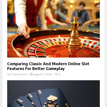
Comparing Classic And Modern Online Slot
Features For Better Gameplay
by
Clare Louise
August 1, 2026
0