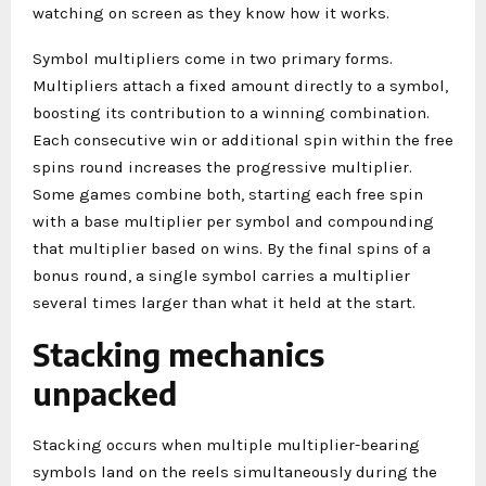
watching on screen as they know how it works.
Symbol multipliers come in two primary forms.
Multipliers attach a fixed amount directly to a symbol,
boosting its contribution to a winning combination.
Each consecutive win or additional spin within the free
spins round increases the progressive multiplier.
Some games combine both, starting each free spin
with a base multiplier per symbol and compounding
that multiplier based on wins. By the final spins of a
bonus round, a single symbol carries a multiplier
several times larger than what it held at the start.
Stacking mechanics
unpacked
Stacking occurs when multiple multiplier-bearing
symbols land on the reels simultaneously during the