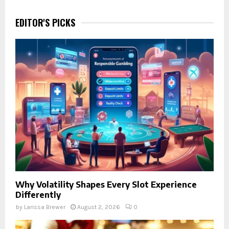
EDITOR'S PICKS
Why Volatility Shapes Every Slot Experience
Differently
by
Larissa Brewer
August 2, 2026
0