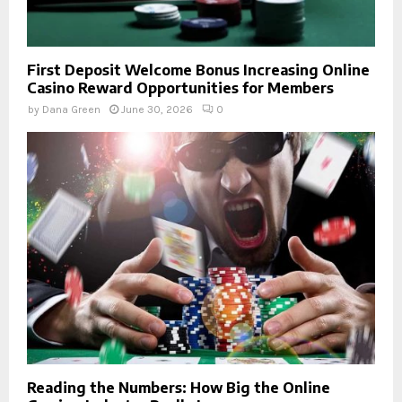
First Deposit Welcome Bonus Increasing Online
Casino Reward Opportunities for Members
by
Dana Green
June 30, 2026
0
Reading the Numbers: How Big the Online