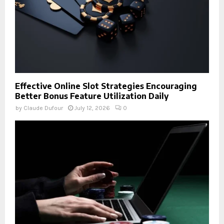
Effective Online Slot Strategies Encouraging
Better Bonus Feature Utilization Daily
by
Claude Dufour
July 12, 2026
0