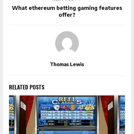
What ethereum betting gaming features
offer?
Thomas Lewis
RELATED POSTS