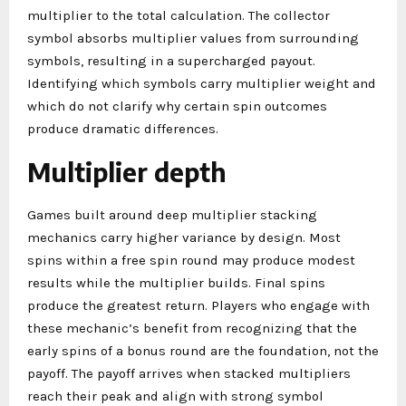
multiplier to the total calculation. The collector
symbol absorbs multiplier values from surrounding
symbols, resulting in a supercharged payout.
Identifying which symbols carry multiplier weight and
which do not clarify why certain spin outcomes
produce dramatic differences.
Multiplier depth
Games built around deep multiplier stacking
mechanics carry higher variance by design. Most
spins within a free spin round may produce modest
results while the multiplier builds. Final spins
produce the greatest return. Players who engage with
these mechanic’s benefit from recognizing that the
early spins of a bonus round are the foundation, not the
payoff. The payoff arrives when stacked multipliers
reach their peak and align with strong symbol