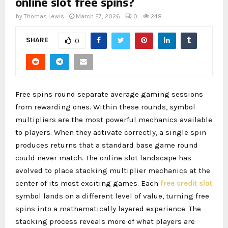
online slot free spins?
by
Thomas Lewis
March 27, 2026
0
248
SHARE
0
Free spins round separate average gaming sessions
from rewarding ones. Within these rounds, symbol
multipliers are the most powerful mechanics available
to players. When they activate correctly, a single spin
produces returns that a standard base game round
could never match. The online slot landscape has
evolved to place stacking multiplier mechanics at the
center of its most exciting games. Each
free credit slot
symbol lands on a different level of value, turning free
spins into a mathematically layered experience. The
stacking process reveals more of what players are