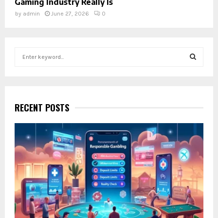
Gaming Industry Really Is
by
admin
June 27, 2026
0
S
e
a
S
r
c
E
h
RECENT POSTS
f
A
o
r
R
:
C
H