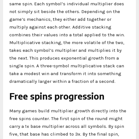
same spin. Each symbol’s individual multiplier does
not simply sit beside the others. Depending on the
game’s mechanics, they either add together or
multiply against each other. Additive stacking
combines their values into a total applied to the win.
Multiplicative stacking, the more volatile of the two,
takes each symbol’s multiplier and multiplies it by
the next. This produces exponential growth from a
single spin. A three-symbol multiplicative stack can
take a modest win and transform it into something
dramatically larger within a fraction of a second.
Free spins progression
Many games build multiplier growth directly into the
free spins counter. The first spin of the round might
carry a 1x base multiplier across all symbols. By spin
five, that base has climbed to 3x. By the final spin,