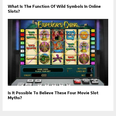
What Is The Function Of Wild Symbols In Online
Slots?
Is It Possible To Believe These Four Movie Slot
Myths?