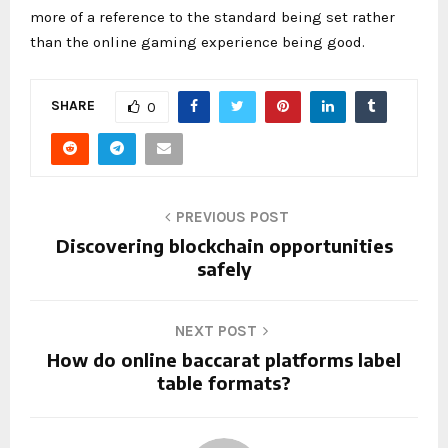
more of a reference to the standard being set rather
than the online gaming experience being good.
SHARE
0
PREVIOUS POST
Discovering blockchain opportunities
safely
NEXT POST
How do online baccarat platforms label
table formats?