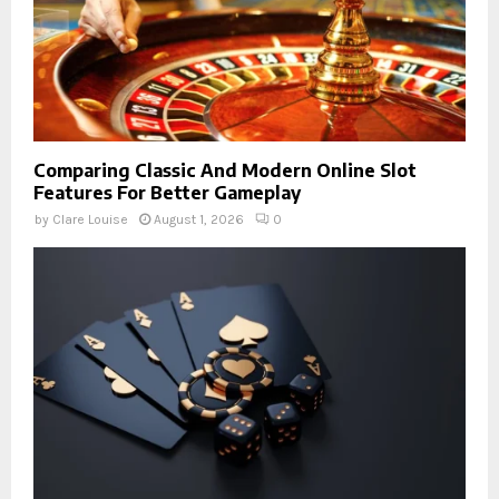
Comparing Classic And Modern Online Slot
Features For Better Gameplay
by
Clare Louise
August 1, 2026
0