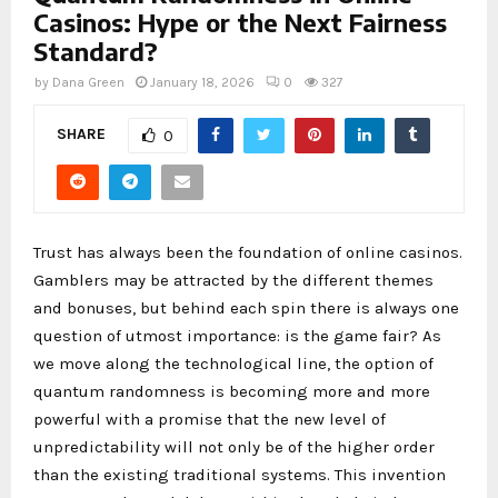
Casinos: Hype or the Next Fairness
Standard?
by
Dana Green
January 18, 2026
0
327
SHARE
0
Trust has always been the foundation of online casinos.
Gamblers may be attracted by the different themes
and bonuses, but behind each spin there is always one
question of utmost importance: is the game fair? As
we move along the technological line, the option of
quantum randomness is becoming more and more
powerful with a promise that the new level of
unpredictability will not only be of the higher order
than the existing traditional systems. This invention