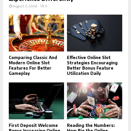
August 2, 2026
0
Comparing Classic And
Effective Online Slot
Modern Online Slot
Strategies Encouraging
Features For Better
Better Bonus Feature
Gameplay
Utilization Daily
First Deposit Welcome
Reading the Numbers:
Bonus Increasing Online
How Big the Online