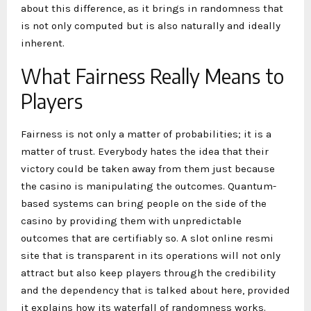
about this difference, as it brings in randomness that
is not only computed but is also naturally and ideally
inherent.
What Fairness Really Means to
Players
Fairness is not only a matter of probabilities; it is a
matter of trust. Everybody hates the idea that their
victory could be taken away from them just because
the casino is manipulating the outcomes. Quantum-
based systems can bring people on the side of the
casino by providing them with unpredictable
outcomes that are certifiably so. A slot online resmi
site that is transparent in its operations will not only
attract but also keep players through the credibility
and the dependency that is talked about here, provided
it explains how its waterfall of randomness works.