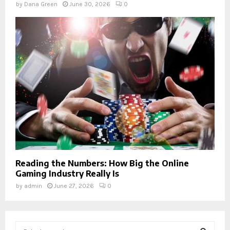
by
Dana Green
June 30, 2026
0
Reading the Numbers: How Big the Online
Gaming Industry Really Is
by
admin
June 27, 2026
0
S