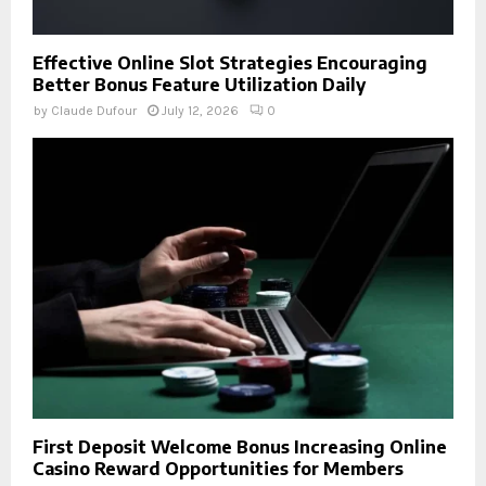
Effective Online Slot Strategies Encouraging
Better Bonus Feature Utilization Daily
by
Claude Dufour
July 12, 2026
0
First Deposit Welcome Bonus Increasing Online
Casino Reward Opportunities for Members