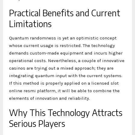
Practical Benefits and Current
Limitations
Quantum randomness is yet an optimistic concept
whose current usage is restricted. The technology
demands custom-made equipment and incurs higher
operational costs. Nevertheless, a couple of innovative
casinos are trying out a mixed approach; they are
integrating quantum input with the current systems.
If this method is properly applied on a licensed slot
online resmi platform, it will be able to combine the
elements of innovation and reliability.
Why This Technology Attracts
Serious Players