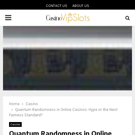
CONTACT US
ABOUT US
PRIMARY
MENU
oud
Home
Casino
Quantum Randomness in Online Casinos: Hype or the Next
Fairness Standard?
Casino
Quantum Randomness in Online