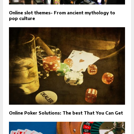
Online slot themes- From ancient mythology to
pop culture
Online Poker Solutions: The best That You Can Get