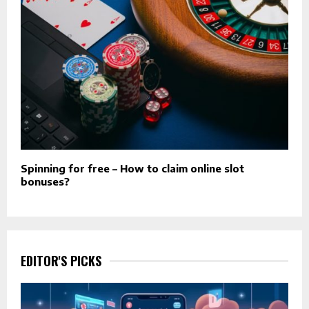
Spinning for free – How to claim online slot
bonuses?
EDITOR'S PICKS