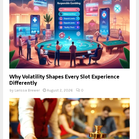
Why Volatility Shapes Every Slot Experience
Differently
by
Larissa Brewer
August 2, 2026
0