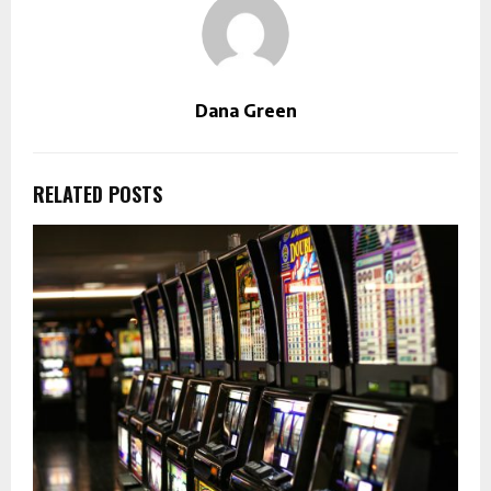
Dana Green
RELATED POSTS