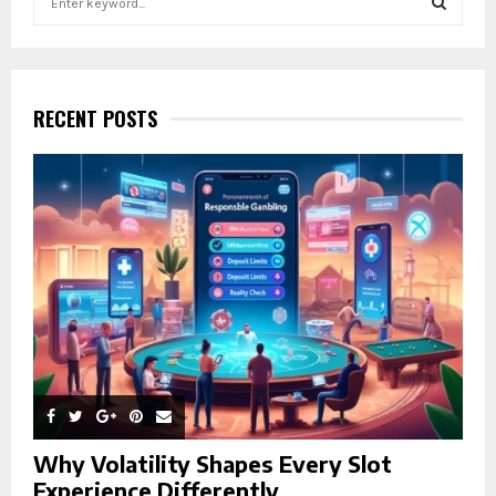
e
a
S
r
c
E
h
RECENT POSTS
f
A
o
r
R
:
C
H
Why Volatility Shapes Every Slot
Experience Differently