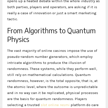
opens up a heated debate within the whole industry as
both parties, players and operators, are asking if it is
really a case of innovation or just a smart marketing
tactic.
From Algorithms to Quantum
Physics
The vast majority of online casinos impose the use of
pseudo-random number generators, which employ
intricate algorithms to produce the illusion of
randomness. These systems, while they perform well,
still rely on mathematical calculations. Quantum
randomness, however, is the total opposite, that is, at
the atomic level, where the outcome is unpredictable
and in no way can it be replicated, physical processes
are the basis for quantum randomness. Players
selecting a trusted
slot online resmi
platform do care