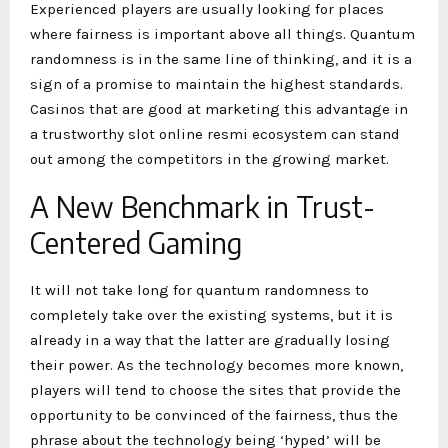
Experienced players are usually looking for places
where fairness is important above all things. Quantum
randomness is in the same line of thinking, and it is a
sign of a promise to maintain the highest standards.
Casinos that are good at marketing this advantage in
a trustworthy slot online resmi ecosystem can stand
out among the competitors in the growing market.
A New Benchmark in Trust-
Centered Gaming
It will not take long for quantum randomness to
completely take over the existing systems, but it is
already in a way that the latter are gradually losing
their power. As the technology becomes more known,
players will tend to choose the sites that provide the
opportunity to be convinced of the fairness, thus the
phrase about the technology being ‘hyped’ will be