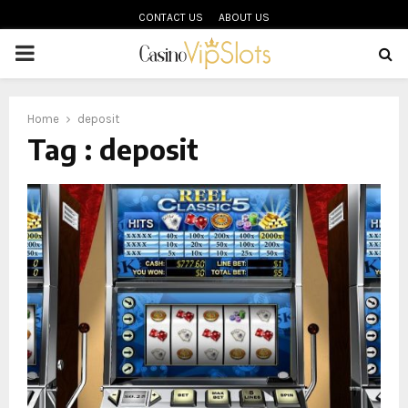
CONTACT US
ABOUT US
PRIMARY
MENU
oud
Home
deposit
Tag : deposit