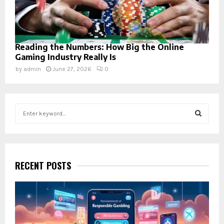
Reading the Numbers: How Big the Online
Gaming Industry Really Is
by
admin
June 27, 2026
0
S
e
a
S
r
c
E
h
RECENT POSTS
f
A
o
r
R
:
C