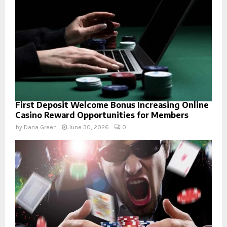
First Deposit Welcome Bonus Increasing Online
Casino Reward Opportunities for Members
by
Dana Green
June 30, 2026
0