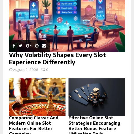
H
Why Volatility Shapes Every Slot
Experience Differently
August 2, 2026
0
Comparing Classic And
Effective Online Slot
Modern Online Slot
Strategies Encouraging
Features For Better
Better Bonus Feature
Gameplay
Utilization Daily