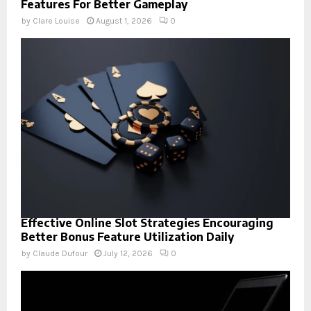
Features For Better Gameplay
by
Clare Louise
August 1, 2026
0
Effective Online Slot Strategies Encouraging
Better Bonus Feature Utilization Daily
by
Claude Dufour
July 12, 2026
0