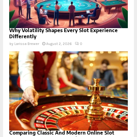
Why Volatility Shapes Every Slot Experience
Differently
by
Larissa Brewer
August 2, 2026
0
Comparing Classic And Modern Online Slot