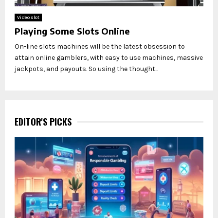
Video slot
Playing Some Slots Online
On-line slots machines will be the latest obsession to
attain online gamblers, with easy to use machines, massive
jackpots, and payouts. So using the thought...
EDITOR'S PICKS