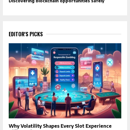
Discovering blockchain opportunities safely
EDITOR'S PICKS
Why Volatility Shapes Every Slot Experience