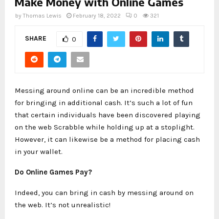
Make Money with Online Games
by
Thomas Lewis
February 18, 2022
0
321
SHARE
0
Messing around online can be an incredible method
for bringing in additional cash. It’s such a lot of fun
that certain individuals have been discovered playing
on the web Scrabble while holding up at a stoplight.
However, it can likewise be a method for placing cash
in your wallet.
Do Online Games Pay?
Indeed, you can bring in cash by messing around on
the web. It’s not unrealistic!