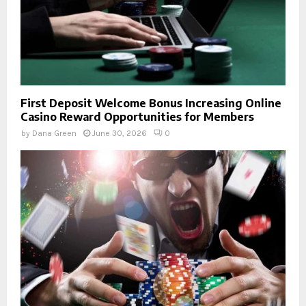
First Deposit Welcome Bonus Increasing Online
Casino Reward Opportunities for Members
by
Dana Green
June 30, 2026
0