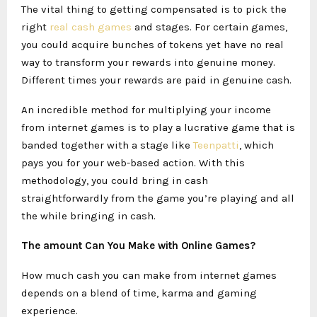
The vital thing to getting compensated is to pick the
right
real cash games
and stages. For certain games,
you could acquire bunches of tokens yet have no real
way to transform your rewards into genuine money.
Different times your rewards are paid in genuine cash.
An incredible method for multiplying your income
from internet games is to play a lucrative game that is
banded together with a stage like
Teenpatti
, which
pays you for your web-based action. With this
methodology, you could bring in cash
straightforwardly from the game you’re playing and all
the while bringing in cash.
The amount Can You Make with Online Games?
How much cash you can make from internet games
depends on a blend of time, karma and gaming
experience.