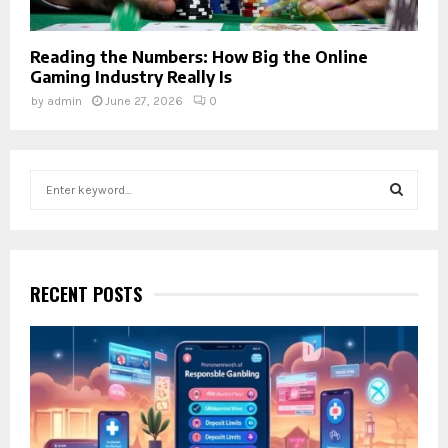
Reading the Numbers: How Big the Online
Gaming Industry Really Is
by
admin
June 27, 2026
0
S
e
a
S
r
c
E
h
RECENT POSTS
f
A
o
r
R
:
C
H