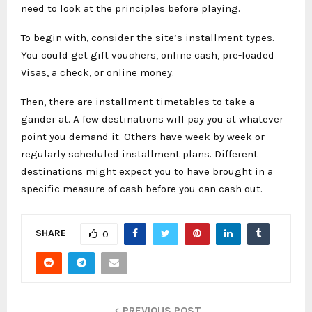
need to look at the principles before playing.
To begin with, consider the site’s installment types.
You could get gift vouchers, online cash, pre-loaded
Visas, a check, or online money.
Then, there are installment timetables to take a
gander at. A few destinations will pay you at whatever
point you demand it. Others have week by week or
regularly scheduled installment plans. Different
destinations might expect you to have brought in a
specific measure of cash before you can cash out.
SHARE
0
PREVIOUS POST