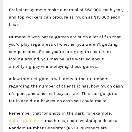
Proficient gamers make a normal of $60,000 each year,
and top-workers can procure as much as $15,000 each
hour.
Numerous web-based games are such a lot of fun that
you’d play regardless of whether you weren’t getting
compensated. Since you’re bringing in cash from
fooling around, you may be less worried about
amplifying pay while playing these games.
A few internet games will deliver their numbers
regarding the number of clients it has, how much cash
it’s paid, and a normal payout rate. This can go quite
far in deciding how much cash you could make.
Remember that for shots in the dark, for example,
online gambling
machines, each twist depends on a
Random Number Generator (RNG). Numbers are