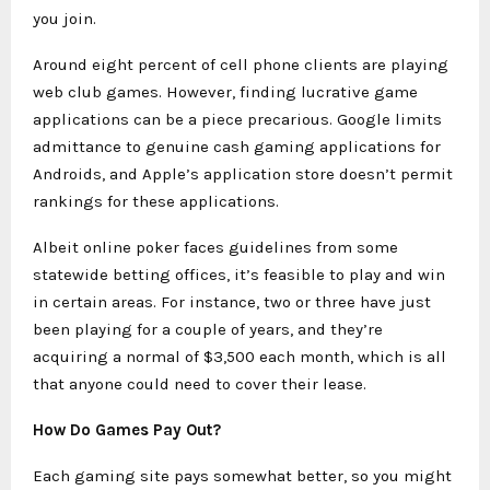
you join.
Around eight percent of cell phone clients are playing
web club games. However, finding lucrative game
applications can be a piece precarious. Google limits
admittance to genuine cash gaming applications for
Androids, and Apple’s application store doesn’t permit
rankings for these applications.
Albeit online poker faces guidelines from some
statewide betting offices, it’s feasible to play and win
in certain areas. For instance, two or three have just
been playing for a couple of years, and they’re
acquiring a normal of $3,500 each month, which is all
that anyone could need to cover their lease.
How Do Games Pay Out?
Each gaming site pays somewhat better, so you might