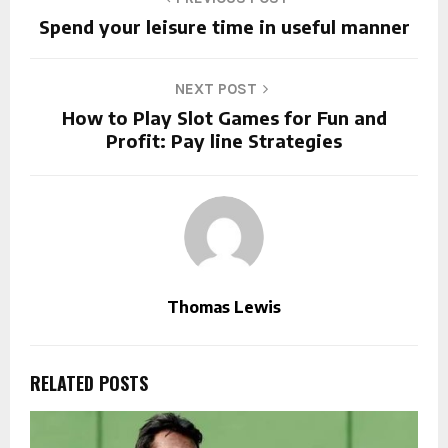
Spend your leisure time in useful manner
NEXT POST
How to Play Slot Games for Fun and
Profit: Pay line Strategies
Thomas Lewis
RELATED POSTS