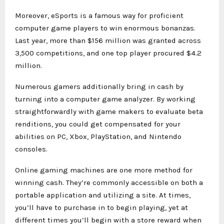
Moreover, eSports is a famous way for proficient
computer game players to win enormous bonanzas.
Last year, more than $156 million was granted across
3,500 competitions, and one top player procured $4.2
million.
Numerous gamers additionally bring in cash by
turning into a computer game analyzer. By working
straightforwardly with game makers to evaluate beta
renditions, you could get compensated for your
abilities on PC, Xbox, PlayStation, and Nintendo
consoles.
Online gaming machines are one more method for
winning cash. They’re commonly accessible on both a
portable application and utilizing a site. At times,
you’ll have to purchase in to begin playing, yet at
different times you’ll begin with a store reward when