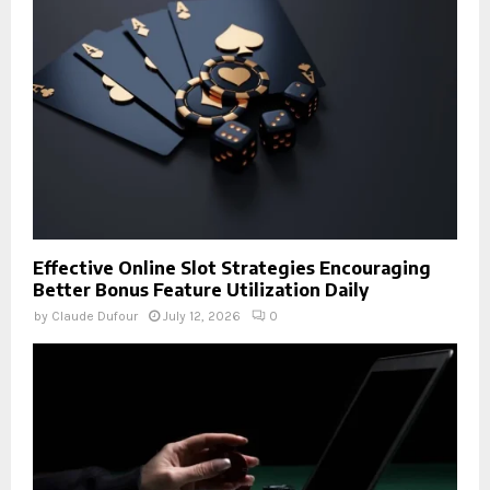
Effective Online Slot Strategies Encouraging
Better Bonus Feature Utilization Daily
by
Claude Dufour
July 12, 2026
0