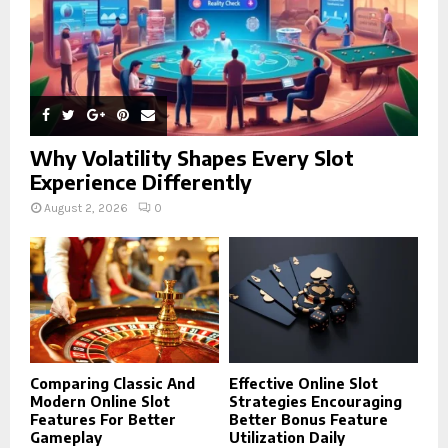
Why Volatility Shapes Every Slot
Experience Differently
August 2, 2026
0
Comparing Classic And
Effective Online Slot
Modern Online Slot
Strategies Encouraging
Features For Better
Better Bonus Feature
Gameplay
Utilization Daily