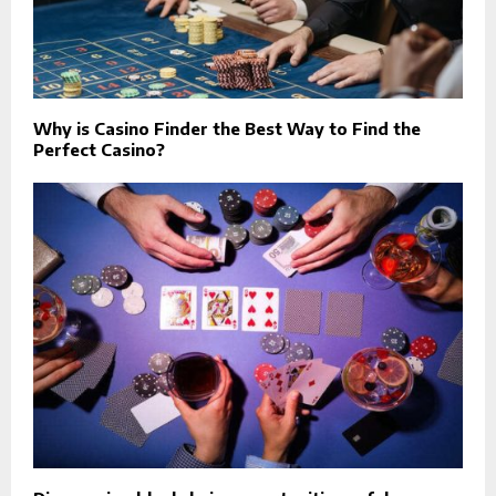
Why is Casino Finder the Best Way to Find the
Perfect Casino?