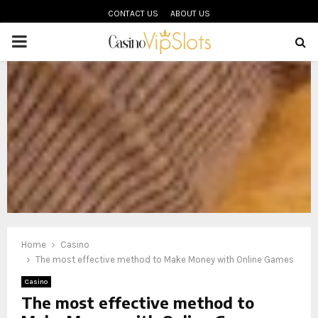
CONTACT US
ABOUT US
PRIMARY
MENU
oud
Home
Casino
The most effective method to Make Money with Online Games
Casino
The most effective method to