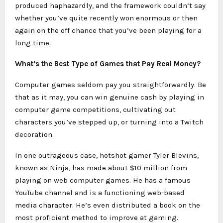
produced haphazardly, and the framework couldn’t say
whether you’ve quite recently won enormous or then
again on the off chance that you’ve been playing for a
long time.
What’s the Best Type of Games that Pay Real Money?
Computer games seldom pay you straightforwardly. Be
that as it may, you can win genuine cash by playing in
computer game competitions, cultivating out
characters you’ve stepped up, or turning into a Twitch
decoration.
In one outrageous case, hotshot gamer Tyler Blevins,
known as Ninja, has made about $10 million from
playing on web computer games. He has a famous
YouTube channel and is a functioning web-based
media character. He’s even distributed a book on the
most proficient method to improve at gaming.