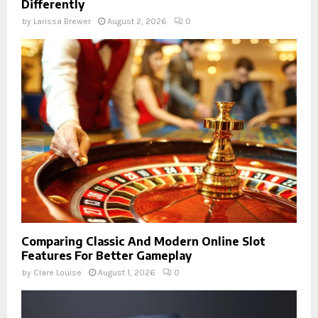
Differently
by
Larissa Brewer
August 2, 2026
0
Comparing Classic And Modern Online Slot
Features For Better Gameplay
by
Clare Louise
August 1, 2026
0