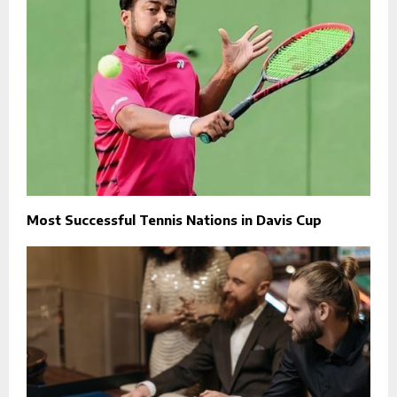
Most Successful Tennis Nations in Davis Cup