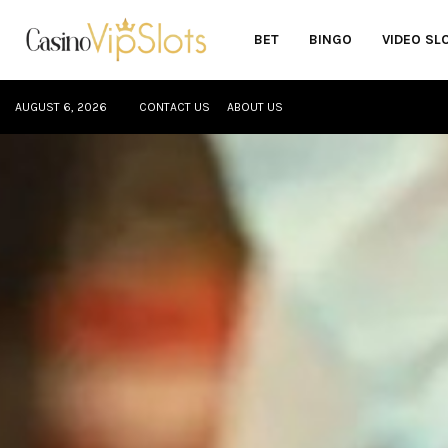
BET
BINGO
VIDEO SL
AUGUST 6, 2026
CONTACT US
ABOUT US
oud