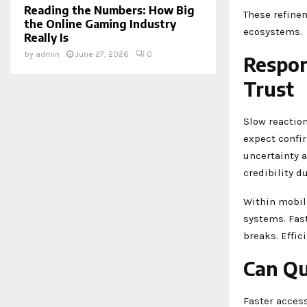
Reading the Numbers: How Big
These refin
the Online Gaming Industry
ecosystems.
Really Is
by
admin
June 27, 2026
0
Respon
Trust
Slow reactio
expect confir
uncertainty 
credibility d
Within mobil
systems. Fas
breaks. Effic
Can Qu
Faster acces