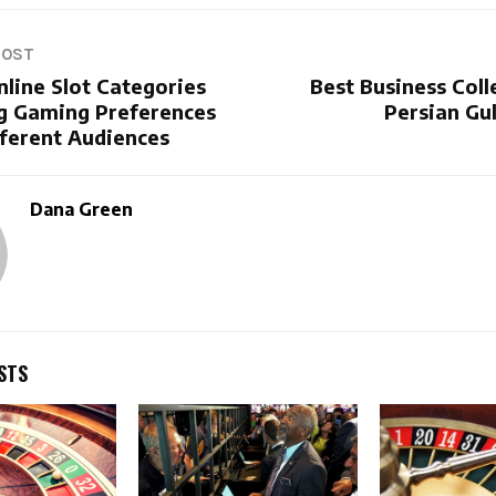
POST
line Slot Categories
Best Business Coll
g Gaming Preferences
Persian Gu
fferent Audiences
Dana Green
STS