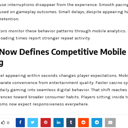
use interruptions disappear from the experience. Smooth pacin
cused on gameplay outcomes. Small delays, despite appearing h
retention.
tors monitor these behavior patterns through mobile analytics.
loading times report stronger repeat activity.
Now Defines Competitive Mobile
g
eel appearing within seconds changes player expectations. Mob
parate convenience from entertainment quality. Faster casino s
daily gaming into seamless digital behavior. That shift reache
ences toward broader consumer habits. Players sitting inside tr
ooms now expect responsiveness everywhere.
0