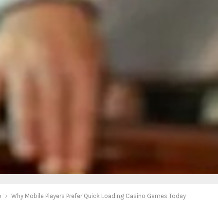
o
Why Mobile Players Prefer Quick Loading Casino Games Today