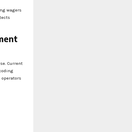
ring wagers
tects
ment
se. Current
 coding
 operators