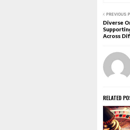
PREVIOUS 
Diverse On
Supportin
Across Di
RELATED PO