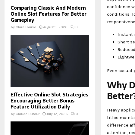
confidence w
Comparing Classic And Modern
Online Slot Features For Better
conditions. 
Gameplay
responsivene
by
Clare Louise
August 1, 2026
0
Instant
Short se
Reduced
Lightwe
Even casual 
Why Do
Better
Effective Online Slot Strategies
Encouraging Better Bonus
Feature Utilization Daily
Heavy applic
by
Claude Dufour
July 12, 2026
0
titles maint
difference af
attention, r