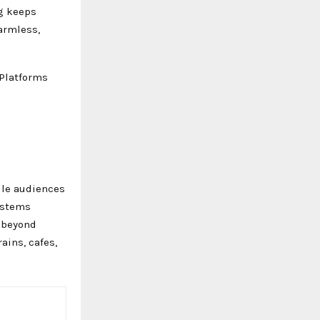
g keeps
armless,
 Platforms
ile audiences
ystems
s beyond
ains, cafes,