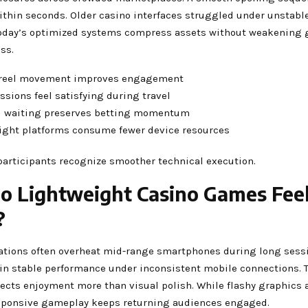
ithin seconds. Older casino interfaces struggled under unstabl
Today’s optimized systems compress assets without weakening
ss.
 reel movement improves engagement
ssions feel satisfying during travel
 waiting preserves betting momentum
ight platforms consume fewer device resources
participants recognize smoother technical execution.
 Lightweight Casino Games Fee
?
ations often overheat mid-range smartphones during long sessi
ain stable performance under inconsistent mobile connections. 
fects enjoyment more than visual polish. While flashy graphics 
esponsive gameplay keeps returning audiences engaged.