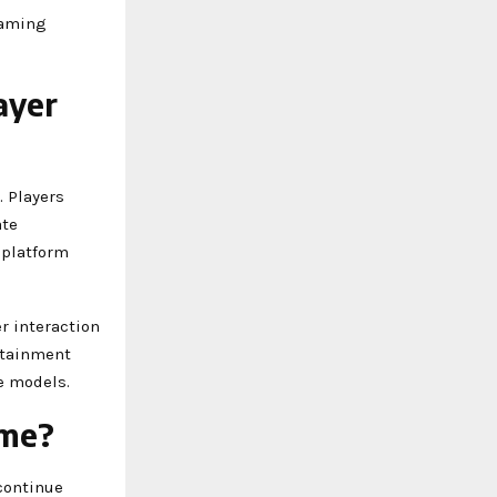
gaming
ayer
 Players
ate
 platform
r interaction
rtainment
e models.
ime?
continue