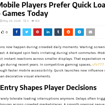
obile Players Prefer Quick Lo
o Games Today
May 26, 2026
0
169
0
ons now happen during crowded daily moments. Waiting screen
t. A delayed spin feels irritating during short commutes. Mod
ct instant reactions across smaller displays. That expectation 
ign during recent years. In competitive gaming spaces,
ufo777
rough faster mobile accessibility. Quick launches now influence 
han decorative visual elements.
 Entry Shapes Player Decisions
arely tolerate loading interruptions anymore. Delays often trig
closures across crowded marketplaces. A smooth opening seque