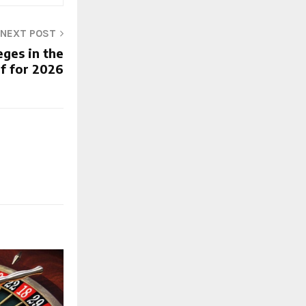
NEXT POST
eges in the
lf for 2026