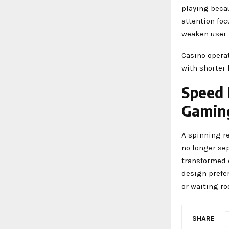
playing beca
attention fo
weaken user 
Casino opera
with shorter 
Speed 
Gamin
A spinning r
no longer se
transformed 
design prefer
or waiting r
SHARE