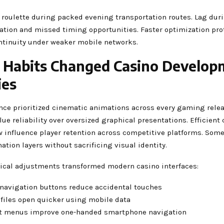
e roulette during packed evening transportation routes. Lag du
tation and missed timing opportunities. Faster optimization pro
tinuity under weaker mobile networks.
 Habits Changed Casino Develop
ies
nce prioritized cinematic animations across every gaming relea
ue reliability over oversized graphical presentations. Efficient
w influence player retention across competitive platforms. Some
tion layers without sacrificing visual identity.
tical adjustments transformed modern casino interfaces:
 navigation buttons reduce accidental touches
files open quicker using mobile data
 menus improve one-handed smartphone navigation