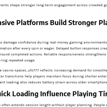
ements shape stronger long-term engagement across crowded 
sive Platforms Build Stronger Pl
ns damage confidence during real-money gaming environments.
mation after every spin or wager. Delayed button responses cre
around completed actions. Reliable responsiveness strengthens
uring repeated usage.
e casino spaces, ufo777 reflects increasing demand for smoothe
ter transitions help players maintain focus during shorter ente
ient loading also reduces battery strain across older smartphon
ick Loading Influence Playing T
s often extends session length without player planning. People 