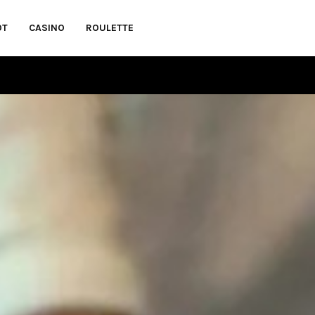
OT
CASINO
ROULETTE