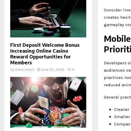
Consider liv
creates hesi
gameplay con
Mobile
First Deposit Welcome Bonus
Priorit
Increasing Online Casino
Reward Opportunities for
Members
Developers o
audiences val
by
Dana Green
June 30, 2026
0
practices no
reduced anima
Several prac
Cleaner
Smaller 
Compact