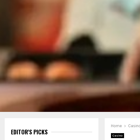
Home
Casin
EDITOR'S PICKS
Casino