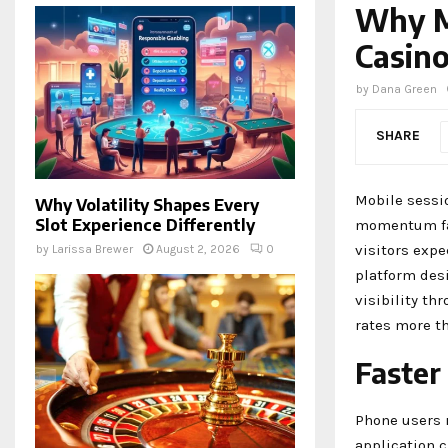
Why M
Casin
by
Dana Green
SHARE
Mobile sessi
Why Volatility Shapes Every
Slot Experience Differently
momentum fas
visitors expe
by
Larissa Brewer
August 2, 2026
0
platform des
visibility th
rates more t
Faster
Phone users r
application 