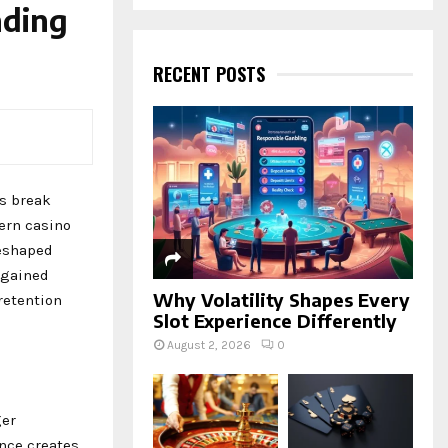
a
ading
S
r
c
E
h
RECENT POSTS
f
A
o
r
R
:
C
s break
H
ern casino
reshaped
gained
Why Volatility Shapes Every
retention
Slot Experience Differently
August 2, 2026
0
ger
nce creates