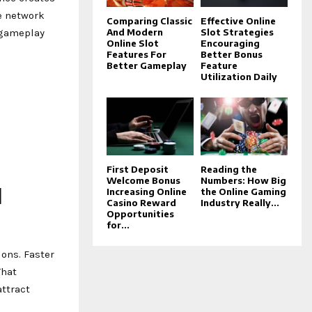
e network
Comparing Classic
Effective Online
 gameplay
And Modern
Slot Strategies
Online Slot
Encouraging
Features For
Better Bonus
Better Gameplay
Feature
Utilization Daily
First Deposit
Reading the
Welcome Bonus
Numbers: How Big
l
Increasing Online
the Online Gaming
Casino Reward
Industry Really...
Opportunities
for...
ons. Faster
That
attract