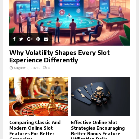
Why Volatility Shapes Every Slot
Experience Differently
August 2, 2026
0
Comparing Classic And
Effective Online Slot
Modern Online Slot
Strategies Encouraging
Features For Better
Better Bonus Feature