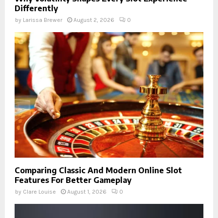
Differently
by
Larissa Brewer
August 2, 2026
0
Comparing Classic And Modern Online Slot
Features For Better Gameplay
by
Clare Louise
August 1, 2026
0