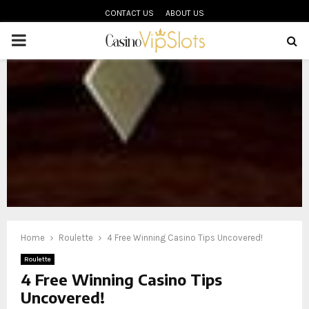
CONTACT US
ABOUT US
PRIMARY
MENU
oud
Home
Roulette
4 Free Winning Casino Tips Uncovered!
Roulette
4 Free Winning Casino Tips
Uncovered!