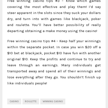
Free winning casino tips #3 – Know which games
covering the most effective and play them! I’d say
steer apparent in the slots since they suck your dollars
dry, and turn into with games like blackjack, poker
and roulette. You’ll have better possibility of really
departing obtaining a make money using the casino!
Free winning casino tips #4 – Keep half your winnings
within the separate pocket. In case you win $20 off a
$10 bet at blackjack, pocket $10 have fun with another
original $10. Keep the profits and continue to try and
leave through an earnings. Many individuals get
transported away and spend all of their winnings and
lose everything after they go. You shouldn’t finish up
like individuals people!
CASINO
ROULETTE
WINNING CASINO