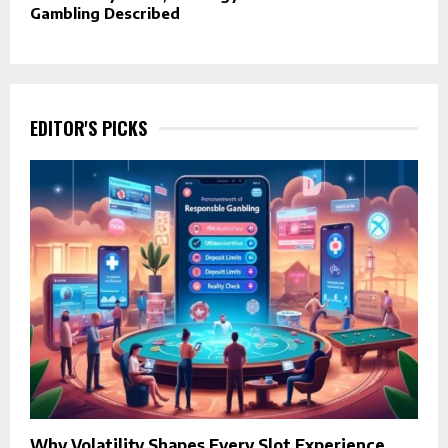
Gambling Described
EDITOR'S PICKS
Why Volatility Shapes Every Slot Experience