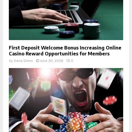
First Deposit Welcome Bonus Increasing Online
Casino Reward Opportunities for Members
by
Dana Green
June 30, 2026
0