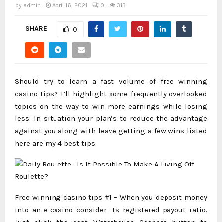
by
admin
April 16, 2021
0
313
SHARE
0
Should try to learn a fast volume of free winning
casino tips? I’ll highlight some frequently overlooked
topics on the way to win more earnings while losing
less. In situation your plan’s to reduce the advantage
against you along with leave getting a few wins listed
here are my 4 best tips:
Free winning casino tips #1 – When you deposit money
into an e-casino consider its registered payout ratio.
Just click the cost Waterhouse Coopers button to