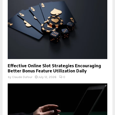
Effective Online Slot Strategies Encouraging
Better Bonus Feature Utilization Daily
by
Claude Dufour
July 12, 2026
0