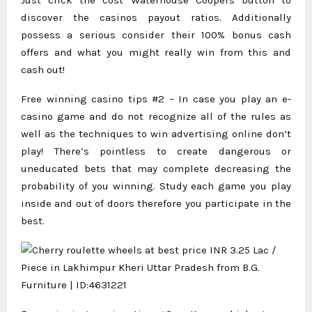
discover the casinos payout ratios. Additionally
possess a serious consider their 100% bonus cash
offers and what you might really win from this and
cash out!
Free winning casino tips #2 – In case you play an e-
casino game and do not recognize all of the rules as
well as the techniques to win advertising online don’t
play! There’s pointless to create dangerous or
uneducated bets that may complete decreasing the
probability of you winning. Study each game you play
inside and out of doors therefore you participate in the
best.