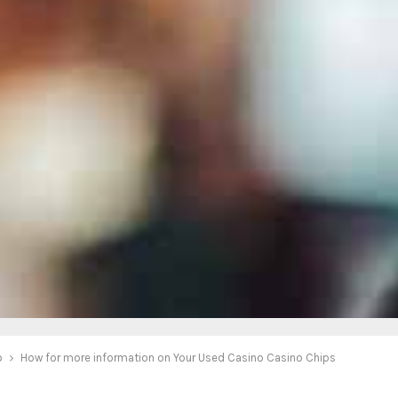
o
How for more information on Your Used Casino Casino Chips