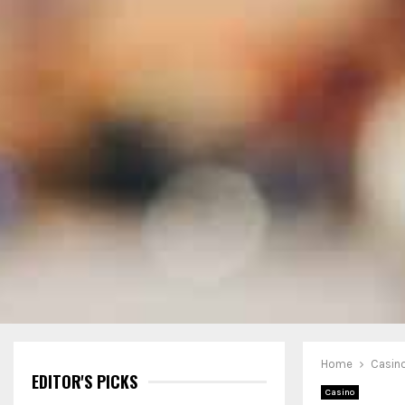
Home
Casin
EDITOR'S PICKS
Casino