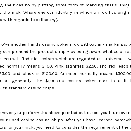
g their casino by putting some form of marking that’s uniqu
s the nick. Where one can identify in which a nick has origina
 with regards to collecting.
ho’ve another hands casino poker nick without any markings, b
ay comprehend the product simply by being aware what color re
 You will find nick colors which are regarded as “universal”. 
red normally means $1.00. Pink signifies $2.50, and red leads t
$25.00, and black is $100.00. Crimson normally means $500.
0.00 generally. The $1,000.00 casino poker nick is a litt
ith standard casino chips.
enever you perform the above pointed out steps, you’ll uncover
 your used casino casino chips. After you have learned somew
tus for your nick, you need to consider the requirement of the