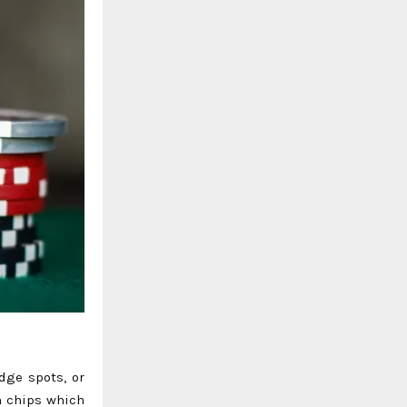
dge spots, or
n chips which