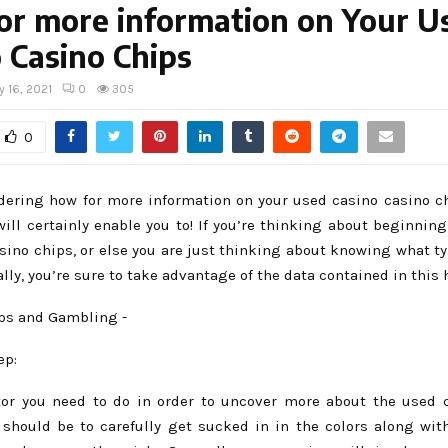
or more information on Your U
 Casino Chips
 16, 2021
0
305
0
ndering how for more information on your used casino casino ch
ill certainly enable you to! If you’re thinking about beginnin
sino chips, or else you are just thinking about knowing what t
lly, you’re sure to take advantage of the data contained in this 
ep:
ctor you need to do in order to uncover more about the used 
 should be to carefully get sucked in in the colors along wit