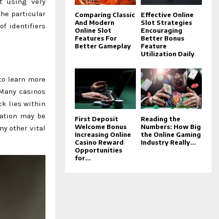
nt using very
the particular
Comparing Classic
Effective Online
And Modern
Slot Strategies
f identifiers
Online Slot
Encouraging
Features For
Better Bonus
Better Gameplay
Feature
Utilization Daily
to learn more
 Many casinos
ck lies within
mation may be
First Deposit
Reading the
Welcome Bonus
Numbers: How Big
ny other vital
Increasing Online
the Online Gaming
Casino Reward
Industry Really...
Opportunities
for...