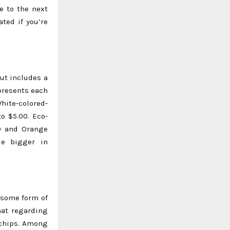
e to the next
ted if you’re
ut includes a
presents each
White-colored-
o $5.00. Eco-
00 and Orange
le bigger in
 some form of
hat regarding
 chips. Among