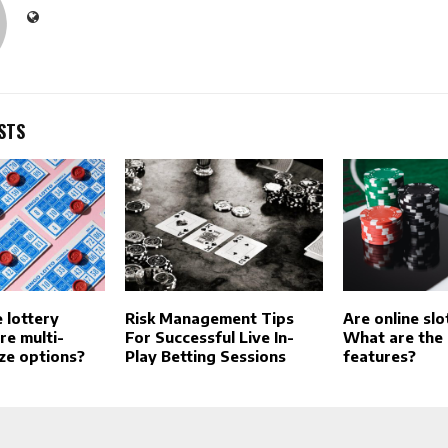
STS
 lottery
Risk Management Tips
Are online sl
re multi-
For Successful Live In-
What are the
ze options?
Play Betting Sessions
features?