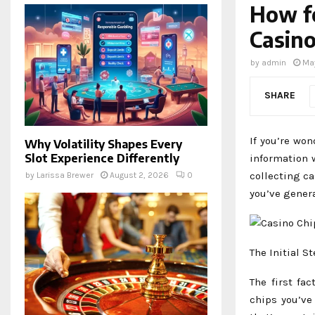
How f
Casino
by
admin
May
SHARE
If you’re wo
Why Volatility Shapes Every
Slot Experience Differently
information w
collecting ca
by
Larissa Brewer
August 2, 2026
0
you’ve genera
The Initial St
The first fa
chips you’ve