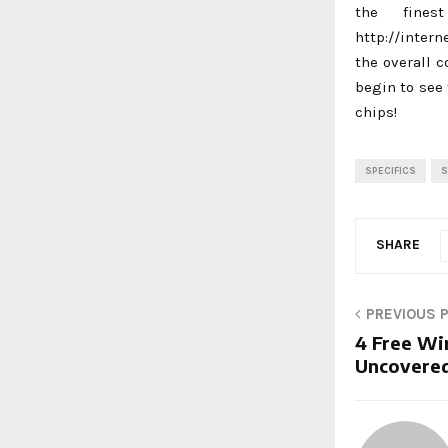
the fine
http://inter
the overall c
begin to see 
chips!
SPECIFICS
S
SHARE
PREVIOUS 
4 Free Wi
Uncovered