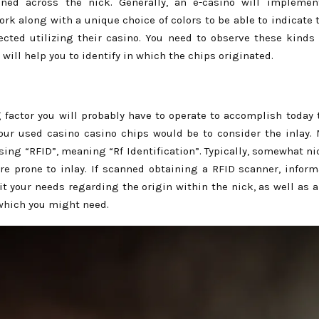
ined across the nick. Generally, an e-casino will impleme
ork along with a unique choice of colors to be able to indicate 
ected utilizing their casino. You need to observe these kinds o
 will help you to identify in which the chips originated.
g factor you will probably have to operate to accomplish today 
your used casino casino chips would be to consider the inlay.
ng “RFID”, meaning “Rf Identification”. Typically, somewhat ni
re prone to inlay. If scanned obtaining a RFID scanner, infor
it your needs regarding the origin within the nick, as well as a
which you might need.