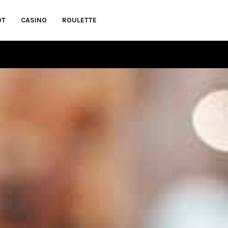
OT
CASINO
ROULETTE