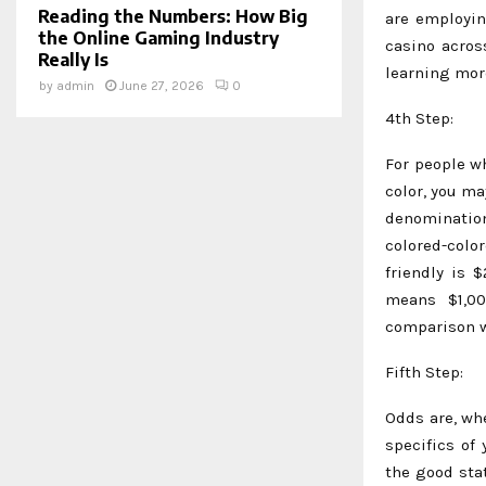
Reading the Numbers: How Big
are employin
the Online Gaming Industry
casino acros
Really Is
learning more
by
admin
June 27, 2026
0
4th Step:
For people w
color, you m
denomination.
colored-colo
friendly is 
means $1,00
comparison w
Fifth Step:
Odds are, wh
specifics of
the good sta