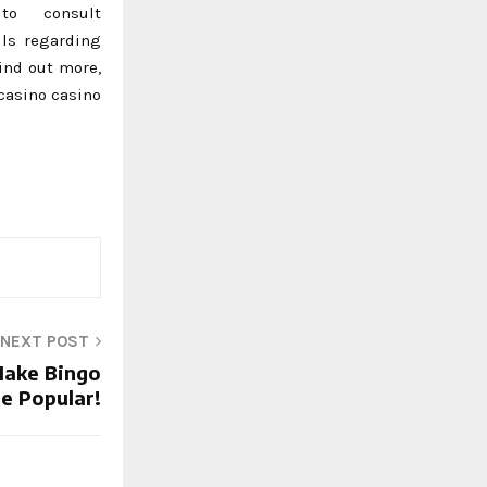
o consult
ils regarding
find out more,
 casino casino
NEXT POST
Make Bingo
e Popular!