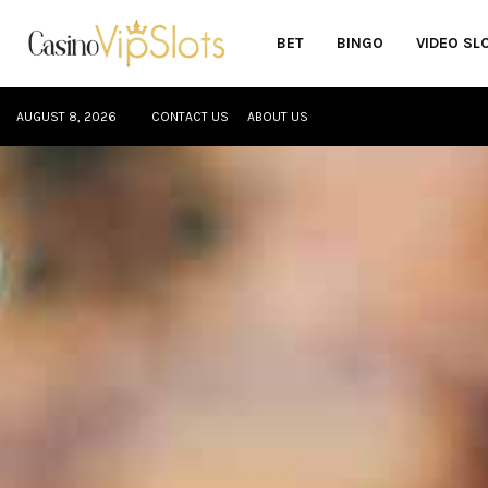
BET
BINGO
VIDEO SL
AUGUST 8, 2026
CONTACT US
ABOUT US
oud