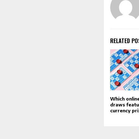
RELATED PO
Which online
draws featu
currency pri