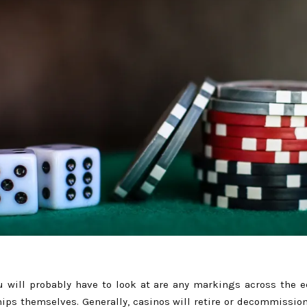
ou will probably have to look at are any markings across the e
hips themselves. Generally, casinos will retire or decommissio