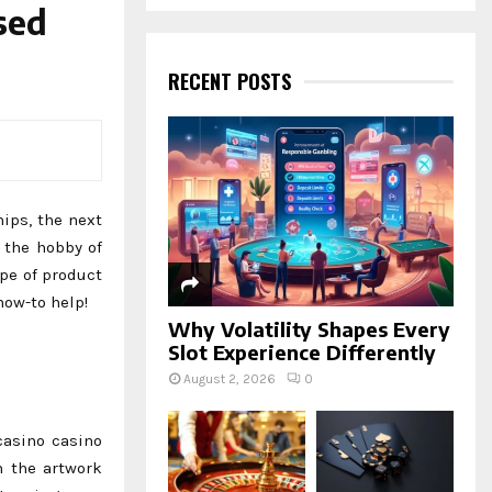
a
sed
S
r
c
E
h
RECENT POSTS
f
A
o
r
R
:
C
ips, the next
H
g the hobby of
ype of product
how-to help!
Why Volatility Shapes Every
Slot Experience Differently
August 2, 2026
0
casino casino
h the artwork