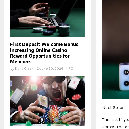
First Deposit Welcome Bonus
Increasing Online Casino
Reward Opportunities for
Members
by
Dana Green
June 30, 2026
0
Next Step:
This stuff y
across the c