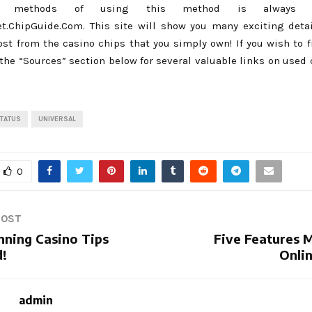
st methods of using this method is always t
net.ChipGuide.Com. This site will show you many exciting deta
ost from the casino chips that you simply own! If you wish to 
the “Sources” section below for several valuable links on used
TATUS
UNIVERSAL
0
POST
nning Casino Tips
Five Features 
!
Onlin
admin