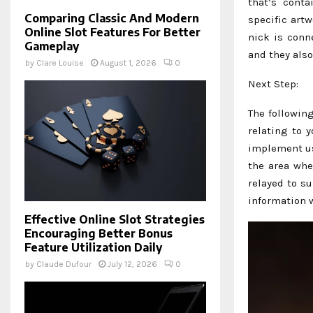
that’s conta
Comparing Classic And Modern
specific artw
Online Slot Features For Better
nick is conn
Gameplay
and they also
by
Clare Louise
August 1, 2026
0
Next Step:
The followin
relating to 
implement usi
the area whe
relayed to su
information 
Effective Online Slot Strategies
Encouraging Better Bonus
Feature Utilization Daily
by
Claude Dufour
July 12, 2026
0