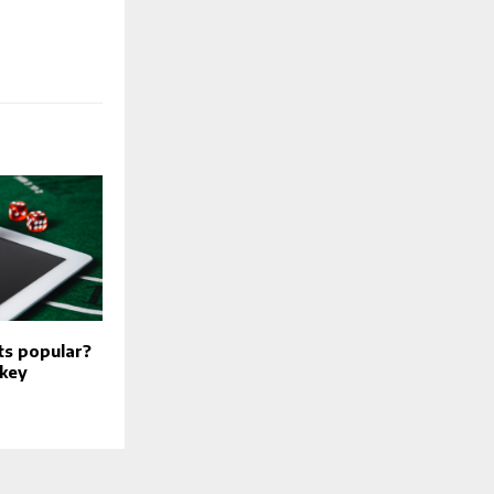
ots popular?
 key