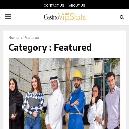
CONTACT US
ABOUT US
PRIMARY
MENU
oud
Home
Featured
Category : Featured