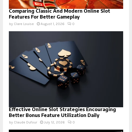
Comparing Classic And Modern Online Slot
Features For Better Gameplay
by
Clare Louise
August 1, 2026
0
Effective Online Slot Strategies Encouraging
Better Bonus Feature Utilization Daily
by
Claude Dufour
July 12, 2026
0