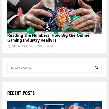
Reading the Numbers: How Big the Online
Gaming Industry Really Is
by
admin
June 27, 2026
0
S
e
a
S
r
c
E
h
RECENT POSTS
f
A
o
r
R