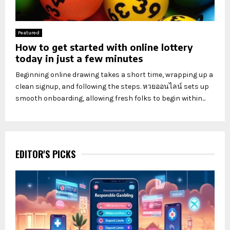
Featured
How to get started with online lottery
today in just a few minutes
Beginning online drawing takes a short time, wrapping up a
clean signup, and following the steps. หวยออนไลน์ sets up
smooth onboarding, allowing fresh folks to begin within...
EDITOR'S PICKS