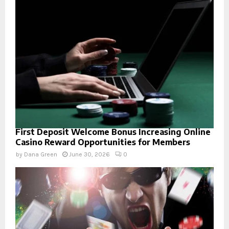
First Deposit Welcome Bonus Increasing Online
Casino Reward Opportunities for Members
by
Dana Green
June 30, 2026
0