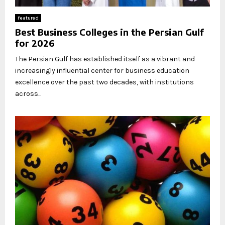
Featured
Best Business Colleges in the Persian Gulf
for 2026
The Persian Gulf has established itself as a vibrant and
increasingly influential center for business education
excellence over the past two decades, with institutions
across...