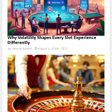
Why Volatility Shapes Every Slot Experience
Differently
by
Larissa Brewer
August 2, 2026
0