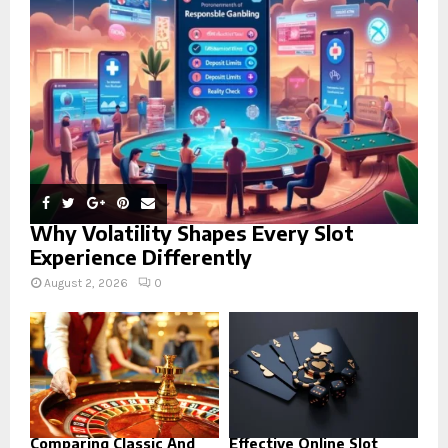
:
C
H
Why Volatility Shapes Every Slot
Experience Differently
August 2, 2026
0
Comparing Classic And
Effective Online Slot