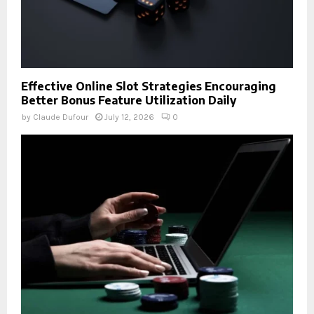
Effective Online Slot Strategies Encouraging
Better Bonus Feature Utilization Daily
by
Claude Dufour
July 12, 2026
0