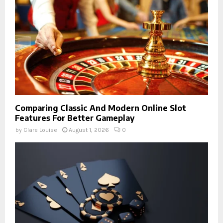
Comparing Classic And Modern Online Slot
Features For Better Gameplay
by
Clare Louise
August 1, 2026
0