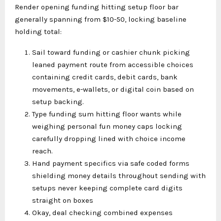
Render opening funding hitting setup floor bar
generally spanning from $10-50, locking baseline
holding total:
Sail toward funding or cashier chunk picking
leaned payment route from accessible choices
containing credit cards, debit cards, bank
movements, e-wallets, or digital coin based on
setup backing.
Type funding sum hitting floor wants while
weighing personal fun money caps locking
carefully dropping lined with choice income
reach.
Hand payment specifics via safe coded forms
shielding money details throughout sending with
setups never keeping complete card digits
straight on boxes
Okay, deal checking combined expenses