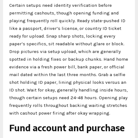
Certain setups need identity verification before
permitting cashouts, though opening funding and
playing frequently roll quickly. Ready state-pushed ID
like a passport, driver’s license, or country ID ticket
ready for upload. Snap sharp shots, locking every
paper’s specifics, sit readable without glare or block.
Drop pictures via setup upload, which are generally
spotted in holding fixes or backup chunks. Hand home
evidence via a fresh power bill, bank paper, or official
mail dated within the last three months. Grab a selfie
shot holding ID paper, lining physical looks versus an
ID shot. Wait for okay, generally handling inside hours,
though certain setups need 24-48 hours. Opening play
frequently rolls throughout backing waiting stretches
with cashout power firing after okay wrapping.
Fund account and purchase