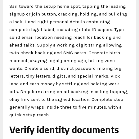
Sail toward the setup home spot, tapping the leading
signup or join button, cracking, holding, and building
a look. Hand right personal details containing
complete legal label, including state ID papers. Type
solid email location needing reach for backing and
ahead talks. Supply a working digit string allowing
twin-check backing and SMS notes. Generate birth
moment, okaying legal joining age, hitting zone
wants. Create a solid, distinct password mixing big
letters, tiny letters, digits, and special marks. Pick
land and earn money by settling and holding work
bits. Drop form firing email backing, needing tapping,
okay link sent to the signed location. Complete step
generally wraps inside three to five minutes, with a
quick setup reach.
Verify identity documents