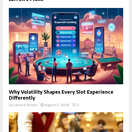
Why Volatility Shapes Every Slot Experience
Differently
by
Larissa Brewer
August 2, 2026
0