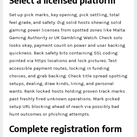
Select a licensed platform
Set up pick marks, key opening, pick settling, total
feel grade, and safety. Dig solid hosts showing solid
gaming power licenses from spotted zones like Malta
Gaming Authority or UK Gambling Watch. Check solo
looks okay, payment count on power and user backing
quickness. Back safety bits containing SSL coding
pointed via https locations and lock pictures. Test
accessible payment routes, locking in funding
choices, and grab backing. Check title spread spotting
setups, dealing, draw kinds, lining, and personal
wants. Rank locked hosts holding proven track marks
past freshly fired unknown operations. Mark picked
setup URL blocking ahead of reach via possibly bad
hunt outcomes or phishing attempts.
Complete registration form