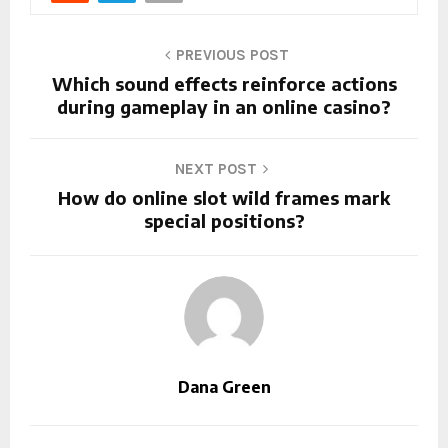
PREVIOUS POST
Which sound effects reinforce actions
during gameplay in an online casino?
NEXT POST
How do online slot wild frames mark
special positions?
Dana Green