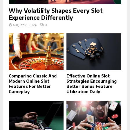
Why Volatility Shapes Every Slot
Experience Differently
August 2, 2026
0
Comparing Classic And
Effective Online Slot
Modern Online Slot
Strategies Encouraging
Features For Better
Better Bonus Feature
Gameplay
Utilization Daily