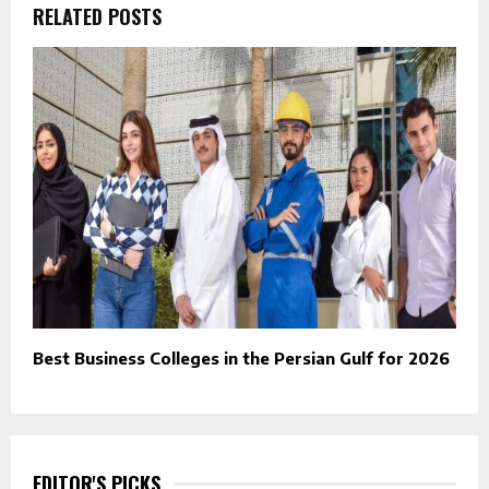
RELATED POSTS
Best Business Colleges in the Persian Gulf for 2026
EDITOR'S PICKS