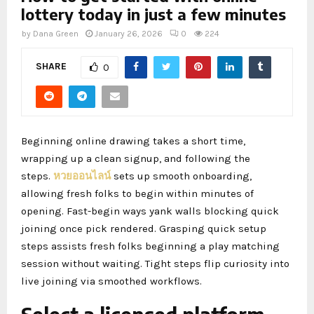
lottery today in just a few minutes
by
Dana Green
January 26, 2026
0
224
SHARE
0
Beginning online drawing takes a short time,
wrapping up a clean signup, and following the
steps.
หวยออนไลน์
sets up smooth onboarding,
allowing fresh folks to begin within minutes of
opening. Fast-begin ways yank walls blocking quick
joining once pick rendered. Grasping quick setup
steps assists fresh folks beginning a play matching
session without waiting. Tight steps flip curiosity into
live joining via smoothed workflows.