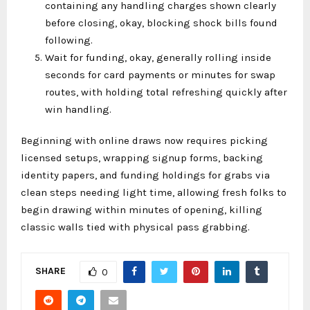
containing any handling charges shown clearly
before closing, okay, blocking shock bills found
following.
Wait for funding, okay, generally rolling inside
seconds for card payments or minutes for swap
routes, with holding total refreshing quickly after
win handling.
Beginning with online draws now requires picking
licensed setups, wrapping signup forms, backing
identity papers, and funding holdings for grabs via
clean steps needing light time, allowing fresh folks to
begin drawing within minutes of opening, killing
classic walls tied with physical pass grabbing.
SHARE
0