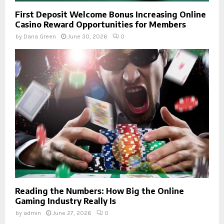
First Deposit Welcome Bonus Increasing Online
Casino Reward Opportunities for Members
by
Dana Green
June 30, 2026
0
Reading the Numbers: How Big the Online
Gaming Industry Really Is
by
admin
June 27, 2026
0