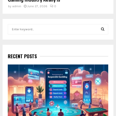
by
admin
June 27, 2026
0
S
e
a
S
r
c
E
h
RECENT POSTS
f
A
o
r
R
:
C
H