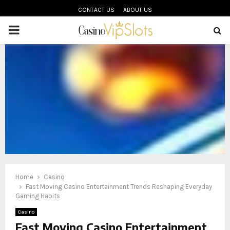
CONTACT US
ABOUT US
PRIMARY
MENU
oud
Home
Casino
Fast Moving Casino Entertainment Trends Reshaping Everyday
Gaming Habits
Casino
Fast Moving Casino Entertainment