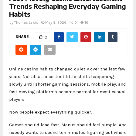
Trends Reshaping Everyday Gaming
Habits
by
Thomas Lewis
May 8, 2026
0
161
SHARE
0
Online casino habits changed quietly over the last few
years. Not all at once. Just little shifts happening
slowly until shorter gaming sessions, mobile play, and
fast moving platforms became normal for most casual
players.
Now people expect everything quicker.
Games should load fast. Menus should feel simple. And
nobody wants to spend ten minutes figuring out where