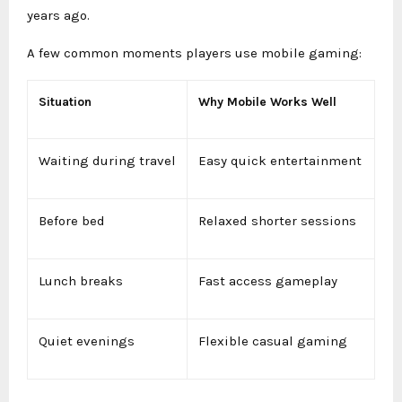
years ago.
A few common moments players use mobile gaming:
Situation
Why Mobile Works Well
Waiting during travel
Easy quick entertainment
Before bed
Relaxed shorter sessions
Lunch breaks
Fast access gameplay
Quiet evenings
Flexible casual gaming