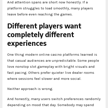
And attention spans are short now honestly. If a
platform struggles to load smoothly, many players
leave before even reaching the games.
Different players want
completely different
experiences
One thing modern online casino platforms learned is
that casual audiences are unpredictable. Some people
love nonstop slot gameplay with bright visuals and
fast pacing. Others prefer quieter live dealer rooms
where sessions feel slower and more social.
Neither approach is wrong.
And honestly, many users switch preferences randomly
depending on mood that day. Somebody may spend