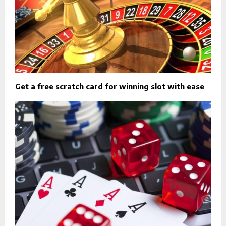
Get a free scratch card for winning slot with ease