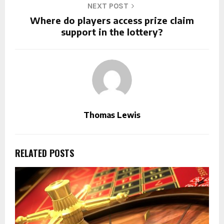
NEXT POST
Where do players access prize claim
support in the lottery?
Thomas Lewis
RELATED POSTS