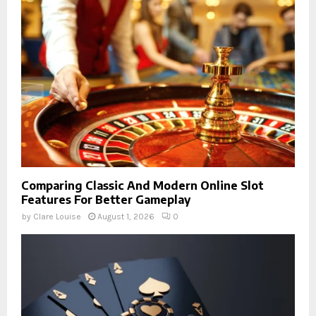
Comparing Classic And Modern Online Slot
Features For Better Gameplay
by
Clare Louise
August 1, 2026
0