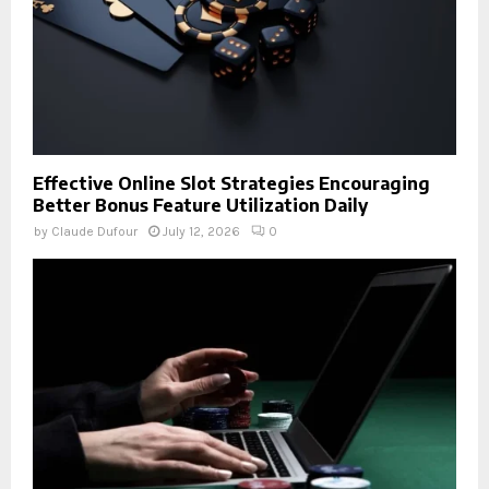
Effective Online Slot Strategies Encouraging
Better Bonus Feature Utilization Daily
by
Claude Dufour
July 12, 2026
0