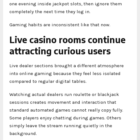
one evening inside jackpot slots, then ignore them
completely the next time they log in.
Gaming habits are inconsistent like that now.
Live casino rooms continue
attracting curious users
Live dealer sections brought a different atmosphere
into online gaming because they feel less isolated
compared to regular digital tables.
Watching actual dealers run roulette or blackjack
sessions creates movement and interaction that
standard automated games cannot really copy fully.
Some players enjoy chatting during games. Others
simply leave the stream running quietly in the
background.