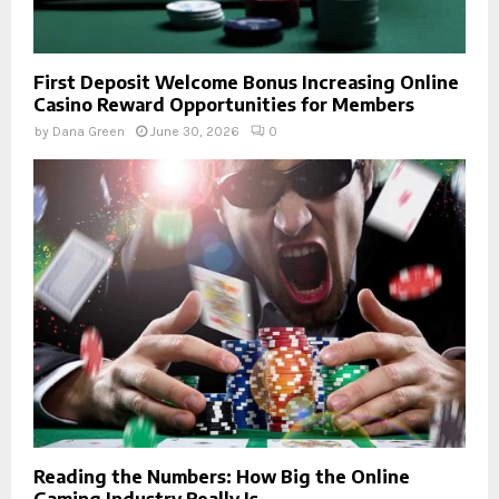
First Deposit Welcome Bonus Increasing Online
Casino Reward Opportunities for Members
by
Dana Green
June 30, 2026
0
Reading the Numbers: How Big the Online
Gaming Industry Really Is