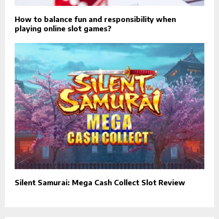
How to balance fun and responsibility when
playing online slot games?
Silent Samurai: Mega Cash Collect Slot Review