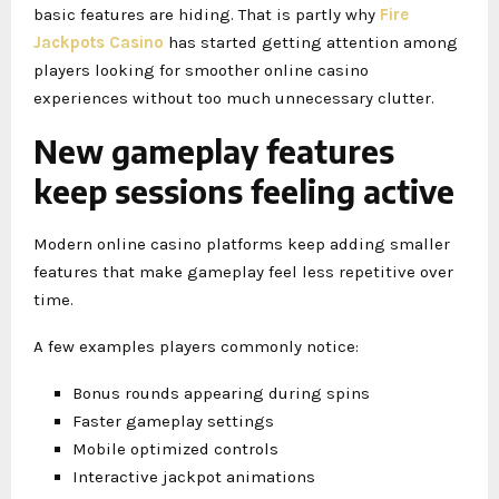
basic features are hiding. That is partly why
Fire
Jackpots Casino
has started getting attention among
players looking for smoother online casino
experiences without too much unnecessary clutter.
New gameplay features
keep sessions feeling active
Modern online casino platforms keep adding smaller
features that make gameplay feel less repetitive over
time.
A few examples players commonly notice:
Bonus rounds appearing during spins
Faster gameplay settings
Mobile optimized controls
Interactive jackpot animations