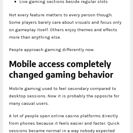
Live gaming sections beside regular slots
Not every feature matters to every person though.
Some players barely care about visuals and focus only
on gameplay itself. Others enjoy themes and effects
more than anything else.
People approach gaming differently now.
Mobile access completely
changed gaming behavior
Mobile gaming used to feel secondary compared to
desktop sessions. Now it is probably the opposite for
many casual users.
A lot of people open online casino platforms directly
from phones because it feels easier and faster. Quick
sessions became normal in a way nobody expected