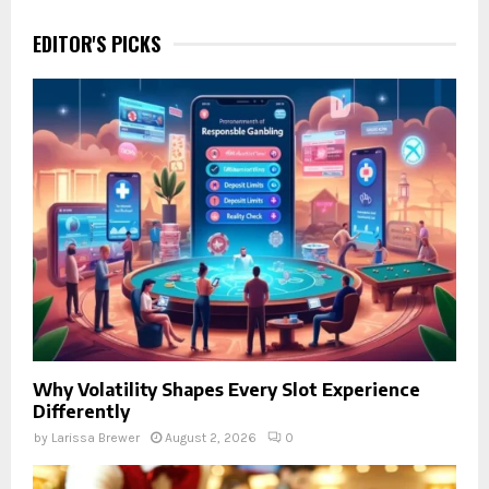
EDITOR'S PICKS
Why Volatility Shapes Every Slot Experience
Differently
by
Larissa Brewer
August 2, 2026
0