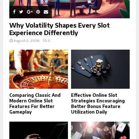
Why Volatility Shapes Every Slot
Experience Differently
August 2, 2026
0
Comparing Classic And
Effective Online Slot
Modern Online Slot
Strategies Encouraging
Features For Better
Better Bonus Feature
Gameplay
Utilization Daily