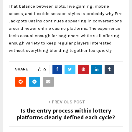
That balance between slots, live gaming, mobile
access, and flexible session styles is probably why Fire
Jackpots Casino
continues appearing in conversations
around newer online casino platforms. The experience
feels casual enough for beginners while still offering
enough variety to keep regular players interested
without everything blending together too quickly.
SHARE
0
PREVIOUS POST
Is the entry process within lottery
platforms clearly defined each cycle?