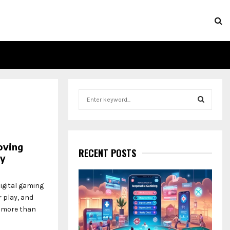
S
e
a
S
r
c
E
oving
h
RECENT POSTS
ay
f
A
o
r
R
igital gaming
:
 play, and
C
 more than
H