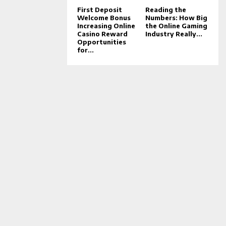
First Deposit
Reading the
Welcome Bonus
Numbers: How Big
Increasing Online
the Online Gaming
Casino Reward
Industry Really...
Opportunities
for...