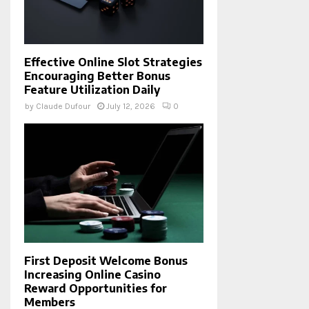
Effective Online Slot Strategies
Encouraging Better Bonus
Feature Utilization Daily
by
Claude Dufour
July 12, 2026
0
First Deposit Welcome Bonus
Increasing Online Casino
Reward Opportunities for
Members