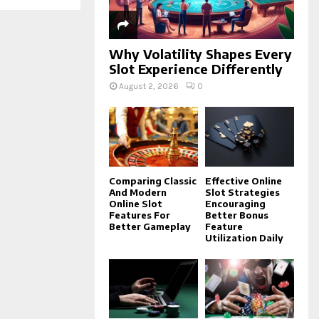
Why Volatility Shapes Every
Slot Experience Differently
August 2, 2026
0
Comparing Classic
Effective Online
And Modern
Slot Strategies
Online Slot
Encouraging
Features For
Better Bonus
Better Gameplay
Feature
Utilization Daily