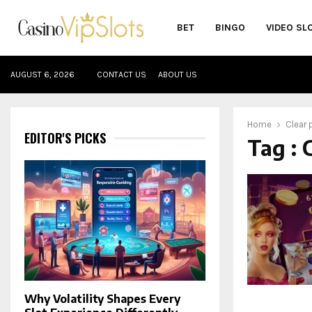
BET
BINGO
VIDEO SL
AUGUST 6, 2026
CONTACT US
ABOUT US
oud
Home
Clear 
EDITOR'S PICKS
Tag : 
Why Volatility Shapes Every