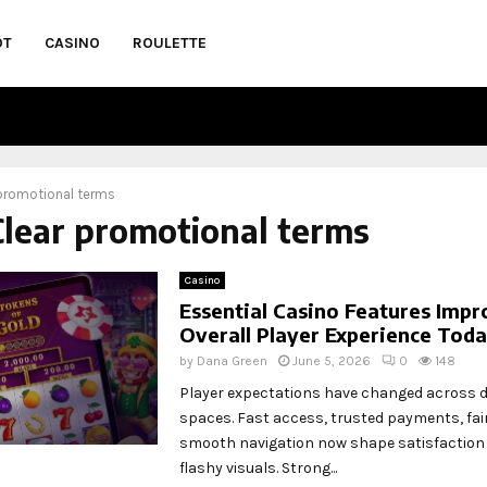
OT
CASINO
ROULETTE
promotional terms
Clear promotional terms
Casino
Essential Casino Features Impr
Overall Player Experience Tod
by
Dana Green
June 5, 2026
0
148
Player expectations have changed across d
spaces. Fast access, trusted payments, fair
smooth navigation now shape satisfaction
flashy visuals. Strong...