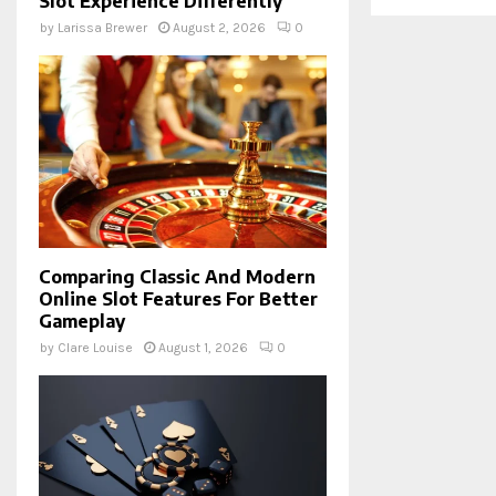
Slot Experience Differently
by
Larissa Brewer
August 2, 2026
0
Comparing Classic And Modern
Online Slot Features For Better
Gameplay
by
Clare Louise
August 1, 2026
0