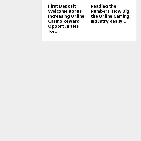
First Deposit
Reading the
Welcome Bonus
Numbers: How Big
Increasing Online
the Online Gaming
Casino Reward
Industry Really...
Opportunities
for...