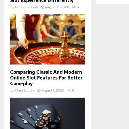
Slot Experience Differently
by
Larissa Brewer
August 2, 2026
0
Comparing Classic And Modern
Online Slot Features For Better
Gameplay
by
Clare Louise
August 1, 2026
0