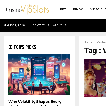
BET
BINGO
VIDEO SL
AUGUST 7, 2026
CONTACT US
ABOUT US
oud
Home
Verif
EDITOR'S PICKS
Tag : 
Why Volatility Shapes Every