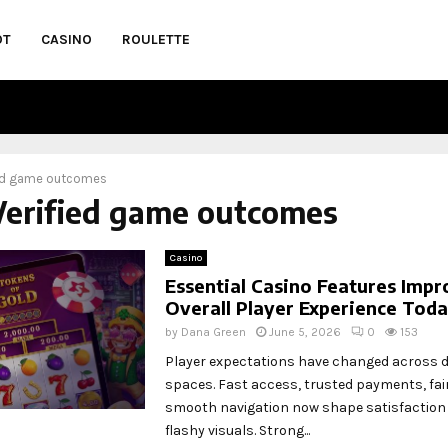
OT
CASINO
ROULETTE
ied game outcomes
Verified game outcomes
Casino
Essential Casino Features Impr
Overall Player Experience Tod
by
Dana Green
June 5, 2026
0
153
Player expectations have changed across d
spaces. Fast access, trusted payments, fair
smooth navigation now shape satisfaction
flashy visuals. Strong...