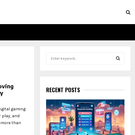
S
e
a
S
r
c
E
oving
h
RECENT POSTS
ay
f
A
o
r
R
igital gaming
:
 play, and
C
 more than
H