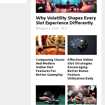
Why Volatility Shapes Every
Slot Experience Differently
August 2, 2026
0
Comparing Classic
Effective Online
And Modern
Slot Strategies
Online Slot
Encouraging
Features For
Better Bonus
Better Gameplay
Feature
Utilization Daily