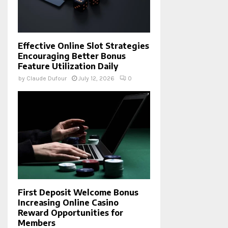
Effective Online Slot Strategies
Encouraging Better Bonus
Feature Utilization Daily
by
Claude Dufour
July 12, 2026
0
First Deposit Welcome Bonus
Increasing Online Casino
Reward Opportunities for
Members