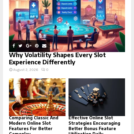
H
Why Volatility Shapes Every Slot
Experience Differently
August 2, 2026
0
Comparing Classic And
Effective Online Slot
Modern Online Slot
Strategies Encouraging
Features For Better
Better Bonus Feature
Gameplay
Utilization Daily