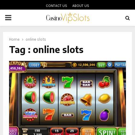
CONTACT US
ABOUT US
PRIMARY
MENU
oud
Home
online slots
Tag : online slots