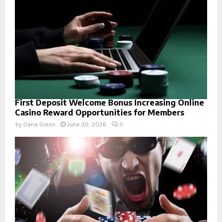
First Deposit Welcome Bonus Increasing Online
Casino Reward Opportunities for Members
by
Dana Green
June 30, 2026
0