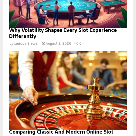
Why Volatility Shapes Every Slot Experience
Differently
by
Larissa Brewer
August 2, 2026
0
Comparing Classic And Modern Online Slot