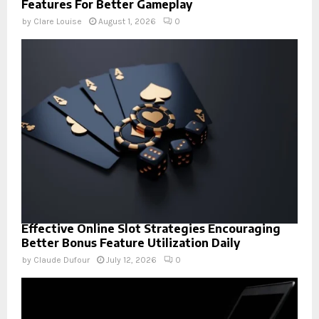
Features For Better Gameplay
by
Clare Louise
August 1, 2026
0
Effective Online Slot Strategies Encouraging
Better Bonus Feature Utilization Daily
by
Claude Dufour
July 12, 2026
0