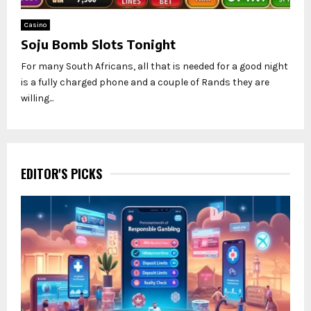
Casino
Soju Bomb Slots Tonight
For many South Africans, all that is needed for a good night
is a fully charged phone and a couple of Rands they are
willing...
EDITOR'S PICKS