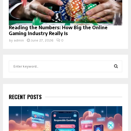
Reading the Numbers: How Big the Online
Gaming Industry Really Is
by
admin
June 27, 2026
0
S
e
a
S
r
c
E
h
RECENT POSTS
f
A
o
r
R
:
C