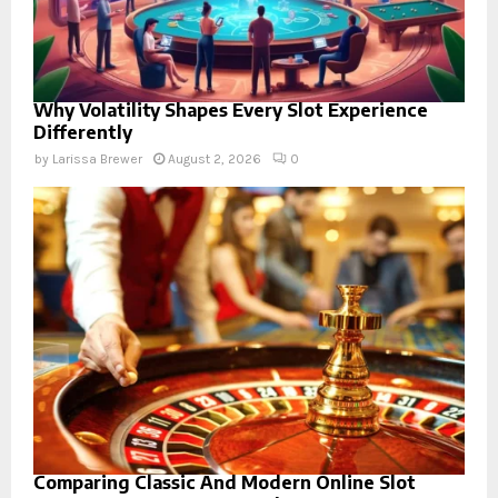
Why Volatility Shapes Every Slot Experience
Differently
by
Larissa Brewer
August 2, 2026
0
Comparing Classic And Modern Online Slot