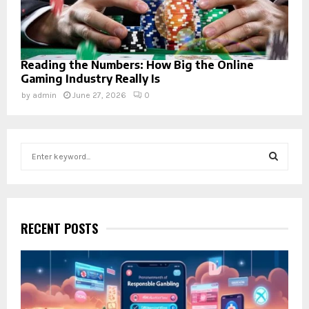
Reading the Numbers: How Big the Online
Gaming Industry Really Is
by
admin
June 27, 2026
0
S
e
a
S
r
c
E
h
RECENT POSTS
f
A
o
r
R
:
C