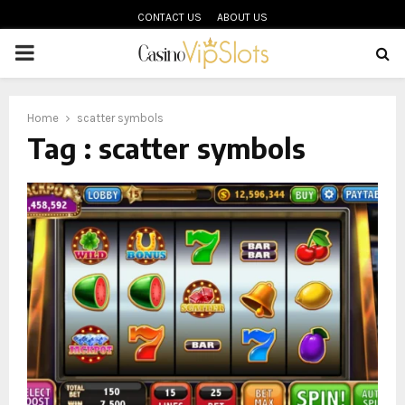
CONTACT US
ABOUT US
PRIMARY
MENU
oud
Home
scatter symbols
Tag : scatter symbols