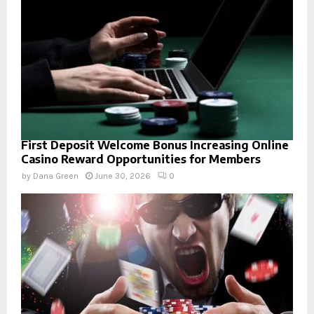
First Deposit Welcome Bonus Increasing Online
Casino Reward Opportunities for Members
by
Dana Green
June 30, 2026
0