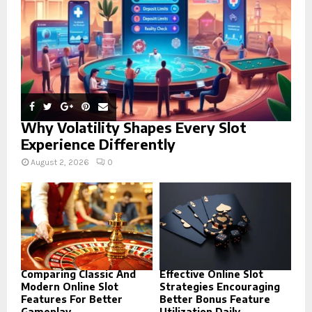
H
Why Volatility Shapes Every Slot
Experience Differently
August 2, 2026
0
Comparing Classic And
Effective Online Slot
Modern Online Slot
Strategies Encouraging
Features For Better
Better Bonus Feature
Gameplay
Utilization Daily