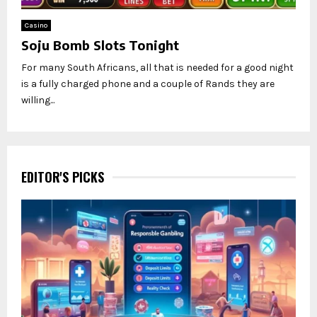
Casino
Soju Bomb Slots Tonight
For many South Africans, all that is needed for a good night
is a fully charged phone and a couple of Rands they are
willing...
EDITOR'S PICKS