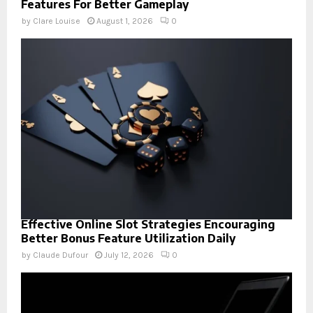
Features For Better Gameplay
by
Clare Louise
August 1, 2026
0
Effective Online Slot Strategies Encouraging
Better Bonus Feature Utilization Daily
by
Claude Dufour
July 12, 2026
0