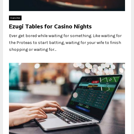
Casino
Ezugi Tables for Casino Nights
Ever get bored while waiting for something. Like waiting for
the Proteas to start batting, waiting for your wife to finish
shopping or waiting for...