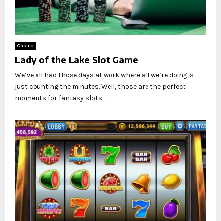
Casino
Lady of the Lake Slot Game
We’ve all had those days at work where all we’re doing is
just counting the minutes. Well, those are the perfect
moments for fantasy slots....