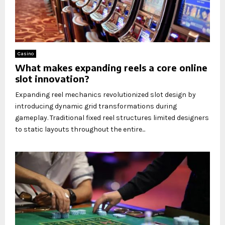
Casino
What makes expanding reels a core online
slot innovation?
Expanding reel mechanics revolutionized slot design by
introducing dynamic grid transformations during
gameplay. Traditional fixed reel structures limited designers
to static layouts throughout the entire...