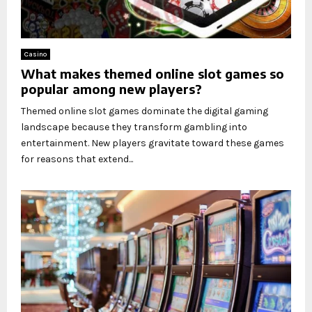
Casino
What makes themed online slot games so
popular among new players?
Themed online slot games dominate the digital gaming
landscape because they transform gambling into
entertainment. New players gravitate toward these games
for reasons that extend...