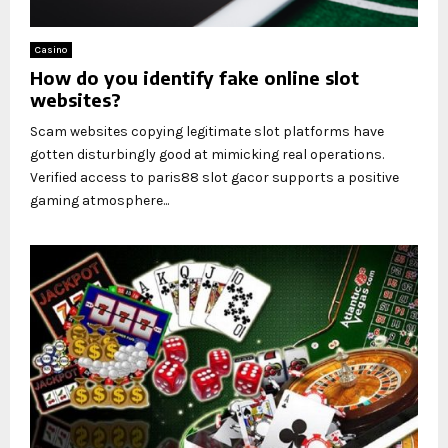
Casino
How do you identify fake online slot
websites?
Scam websites copying legitimate slot platforms have
gotten disturbingly good at mimicking real operations.
Verified access to paris88 slot gacor supports a positive
gaming atmosphere...