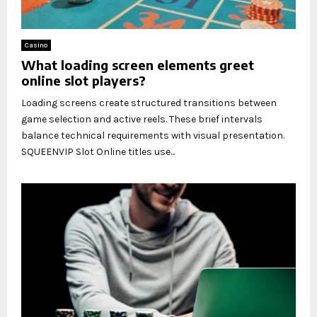
Casino
What loading screen elements greet
online slot players?
Loading screens create structured transitions between
game selection and active reels. These brief intervals
balance technical requirements with visual presentation.
SQUEENVIP Slot Online titles use...