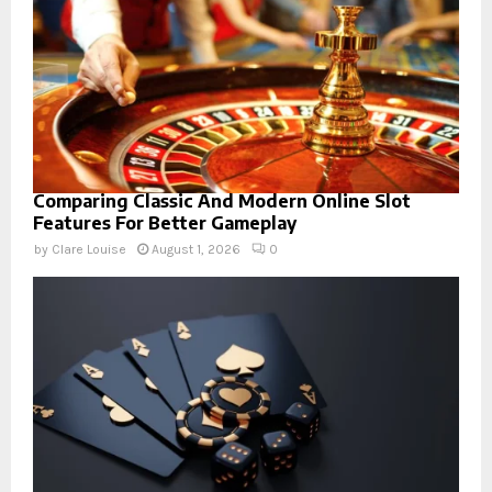
Comparing Classic And Modern Online Slot
Features For Better Gameplay
by
Clare Louise
August 1, 2026
0