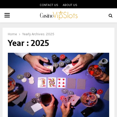
CONTACT US
ABOUT US
PRIMARY
MENU
oud
Home
Yearly Archives: 2025
Year : 2025