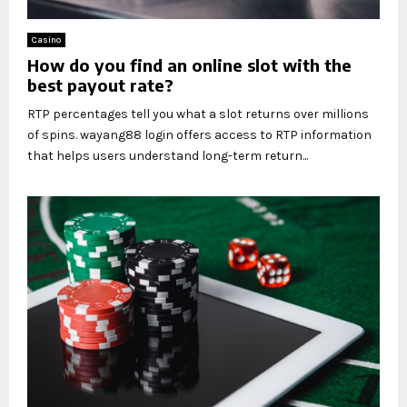
Casino
How do you find an online slot with the
best payout rate?
RTP percentages tell you what a slot returns over millions
of spins. wayang88 login offers access to RTP information
that helps users understand long-term return...