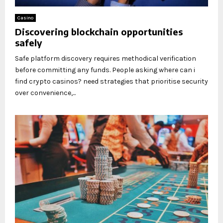
Casino
Discovering blockchain opportunities
safely
Safe platform discovery requires methodical verification
before committing any funds. People asking where can i
find crypto casinos? need strategies that prioritise security
over convenience,...