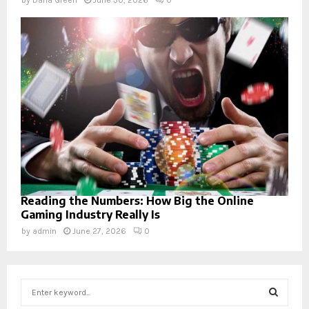
by
Dana Green
June 30, 2026
0
Reading the Numbers: How Big the Online
Gaming Industry Really Is
by
admin
June 27, 2026
0
S
e