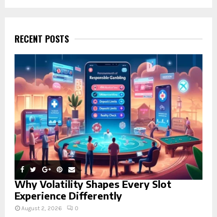
a
S
r
c
E
h
RECENT POSTS
f
A
o
r
R
:
C
H
Why Volatility Shapes Every Slot
Experience Differently
August 2, 2026
0