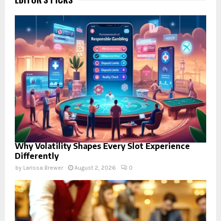
Why Volatility Shapes Every Slot Experience
Differently
by
Larissa Brewer
August 2, 2026
0