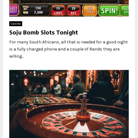
Casino
Soju Bomb Slots Tonight
For many South Africans, all that is needed for a good night
is a fully charged phone and a couple of Rands they are
willing...