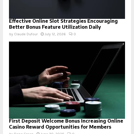
Effective Online Slot Strategies Encouraging
Better Bonus Feature Utilization Daily
by
Claude Dufour
July 12, 2026
0
First Deposit Welcome Bonus Increasing Online
Casino Reward Opportunities for Members