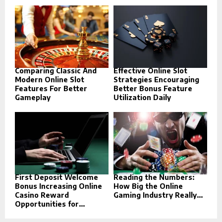
Comparing Classic And
Effective Online Slot
Modern Online Slot
Strategies Encouraging
Features For Better
Better Bonus Feature
Gameplay
Utilization Daily
First Deposit Welcome
Reading the Numbers:
Bonus Increasing Online
How Big the Online
Casino Reward
Gaming Industry Really...
Opportunities for...