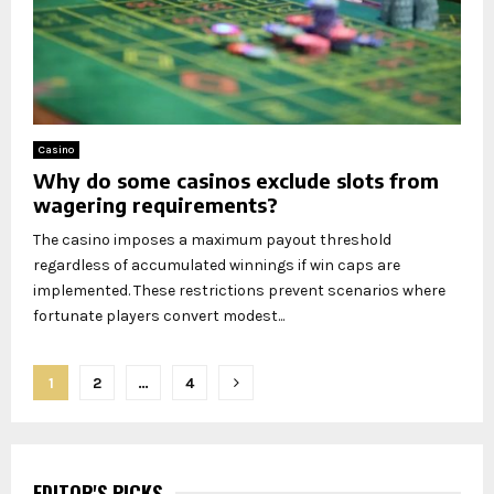
Casino
Why do some casinos exclude slots from
wagering requirements?
The casino imposes a maximum payout threshold
regardless of accumulated winnings if win caps are
implemented. These restrictions prevent scenarios where
fortunate players convert modest...
Posts
1
2
…
4
pagination
EDITOR'S PICKS